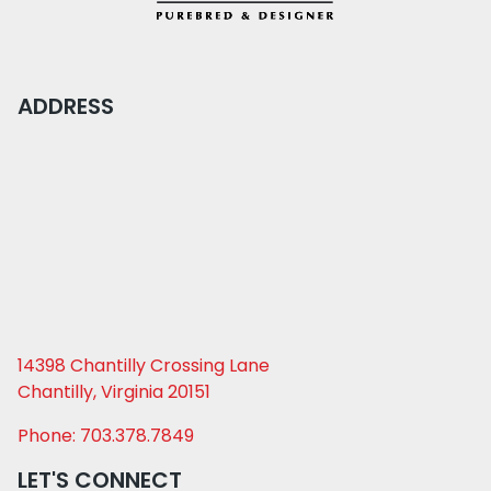
ADDRESS
14398 Chantilly Crossing Lane
Chantilly, Virginia 20151
Phone: 703.378.7849
LET'S CONNECT