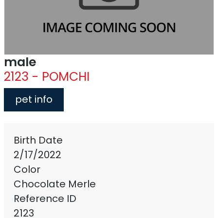
male
2123 - POMCHI
pet info
Birth Date
2/17/2022
Color
Chocolate Merle
Reference ID
2123