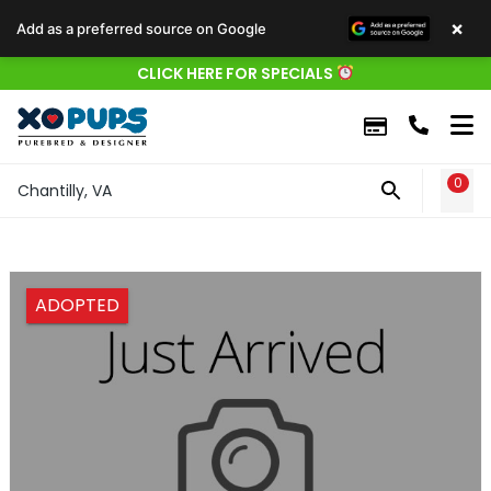
×
Add as a preferred source on Google
CLICK HERE FOR SPECIALS
0
WIS
Chantilly, VA
ADOPTED