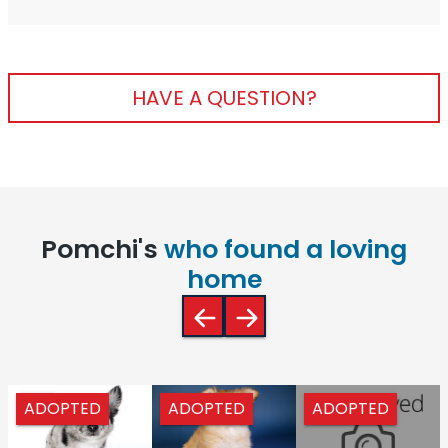
HAVE A QUESTION?
Pomchi's
who found a loving
home
ADOPTED
ADOPTED
ADOPTED