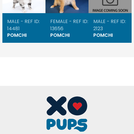
MALE - REF ID:
FEMALE - REF ID:
MALE - REF ID:
14481
13656
2123
POMCHI
POMCHI
POMCHI