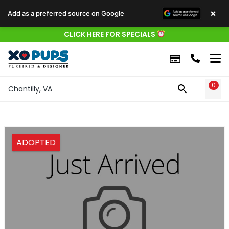
×
Add as a preferred source on Google
CLICK HERE FOR SPECIALS
0
WIS
Chantilly, VA
ADOPTED