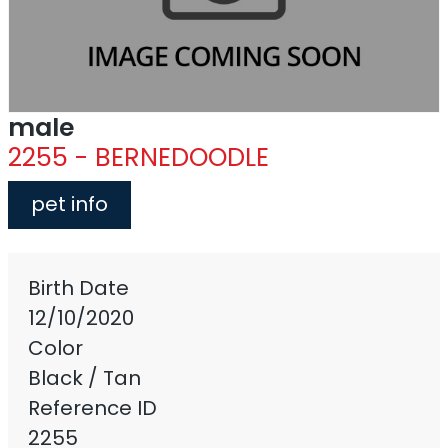
male
2255 - BERNEDOODLE
pet info
Birth Date
12/10/2020
Color
Black / Tan
Reference ID
2255