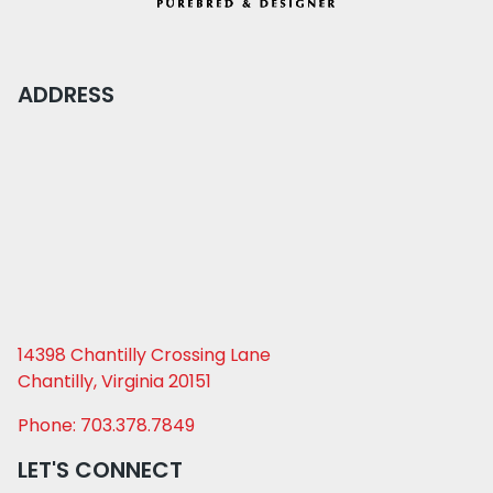
ADDRESS
14398 Chantilly Crossing Lane
Chantilly, Virginia 20151
Phone: 703.378.7849
LET'S CONNECT