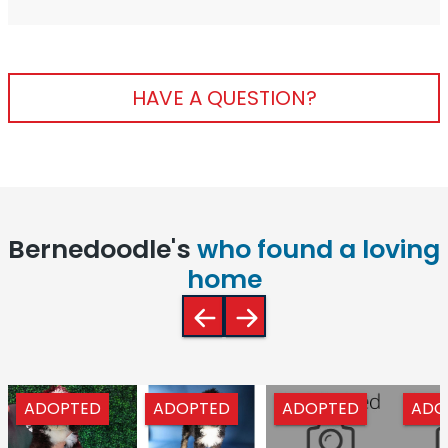
HAVE A QUESTION?
Bernedoodle's
who found a loving
home
ADOPTED
ADOPTED
ADOPTED
ADO