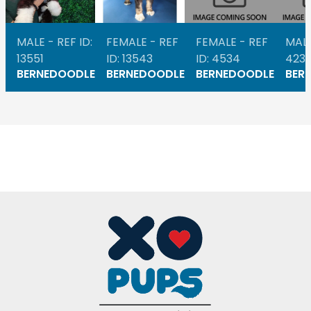
MALE - REF ID:
FEMALE - REF
FEMALE - REF
MALE
13551
ID: 13543
ID: 4534
423
BERNEDOODLE
BERNEDOODLE
BERNEDOODLE
BER