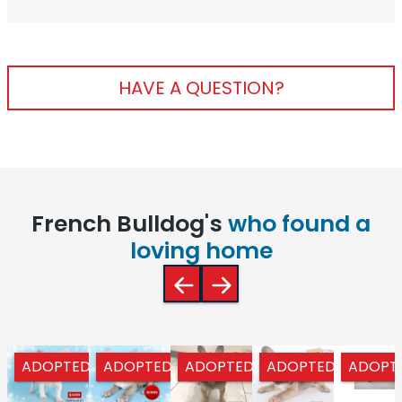
HAVE A QUESTION?
French Bulldog's
who found a
loving home
ADOPTED
ADOPTED
ADOPTED
ADOPTED
ADOPT