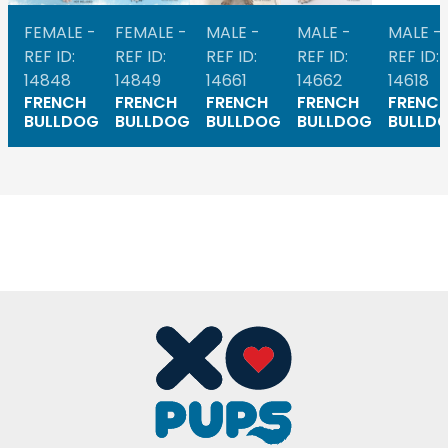
FEMALE -
FEMALE -
MALE -
MALE -
MALE -
REF ID:
REF ID:
REF ID:
REF ID:
REF ID:
14848
14849
14661
14662
14618
FRENCH
FRENCH
FRENCH
FRENCH
FRENC
BULLDOG
BULLDOG
BULLDOG
BULLDOG
BULLD