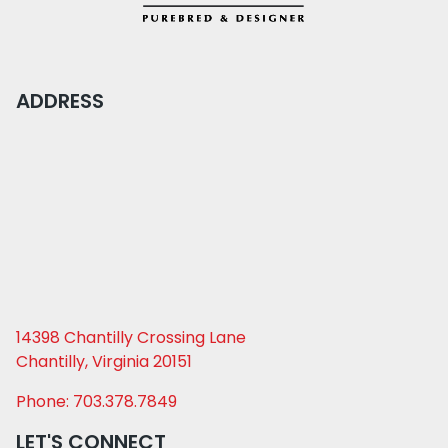
ADDRESS
14398 Chantilly Crossing Lane
Chantilly, Virginia 20151
Phone: 703.378.7849
LET'S CONNECT