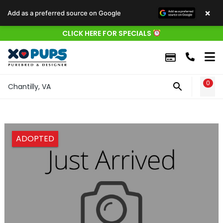
×
Add as a preferred source on Google
CLICK HERE FOR SPECIALS
0
WIS
Chantilly, VA
ADOPTED