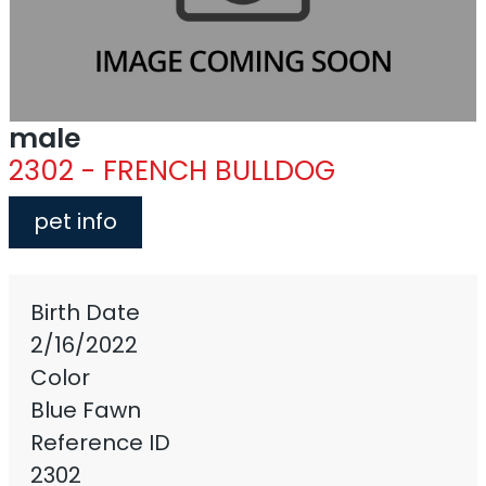
male
2302 - FRENCH BULLDOG
pet info
Birth Date
2/16/2022
Color
Blue Fawn
Reference ID
2302