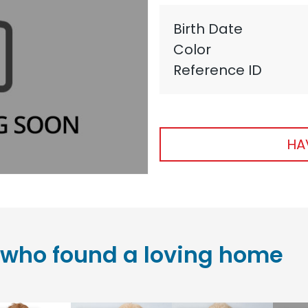
Birth Date
Color
Reference ID
HA
who found a loving home