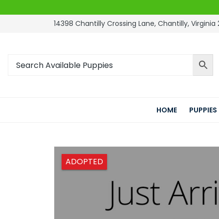
14398 Chantilly Crossing Lane, Chantilly, Virginia 
HOME
PUPPIES
ADOPTED