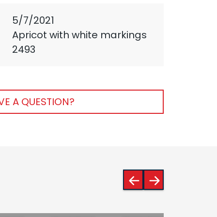
5/7/2021
Apricot with white markings
2493
VE A QUESTION?