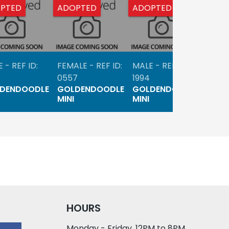
PTED
ADOPTED
ADOPTED
ADO
 - REF ID:
FEMALE - REF ID:
MALE - REF ID:
FEMAL
0557
1994
1744
DENDOODLE
GOLDENDOODLE
GOLDENDOODLE
GOL
MINI
MINI
MINI
HOURS
Monday - Friday, 12PM to 8PM