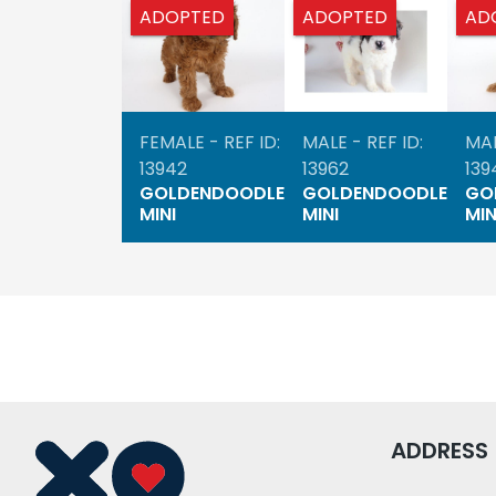
ADOPTED
ADOPTED
AD
FEMALE - REF ID:
MALE - REF ID:
MAL
13942
13962
139
GOLDENDOODLE
GOLDENDOODLE
GO
MINI
MINI
MIN
ADDRESS