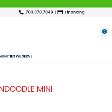
703.378.7849
Financing
0
WIS
UNITIES WE SERVE
NDOODLE MINI