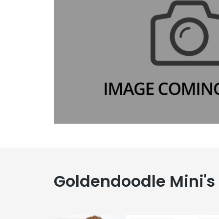
Goldendoodle Mini's