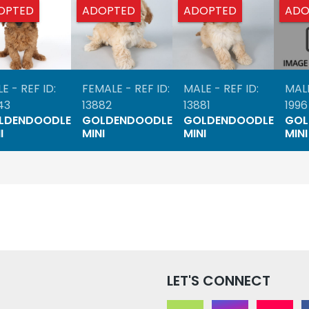
OPTED
ADOPTED
ADOPTED
ADO
E - REF ID:
FEMALE - REF ID:
MALE - REF ID:
MALE
43
13882
13881
1996
LDENDOODLE
GOLDENDOODLE
GOLDENDOODLE
GOL
I
MINI
MINI
MINI
LET'S CONNECT