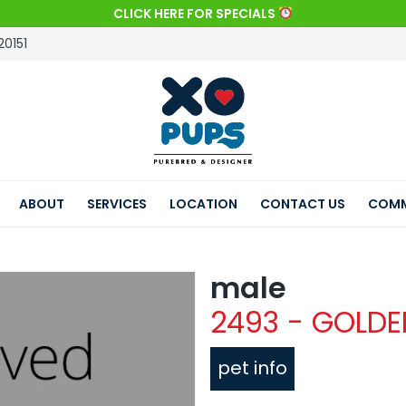
CLICK HERE FOR SPECIALS
20151
ABOUT
SERVICES
LOCATION
CONTACT US
COMM
male
2493 - GOLDE
pet info