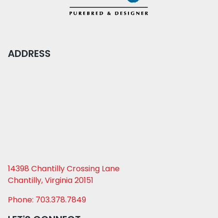
ADDRESS
14398 Chantilly Crossing Lane
Chantilly, Virginia 20151
Phone: 703.378.7849