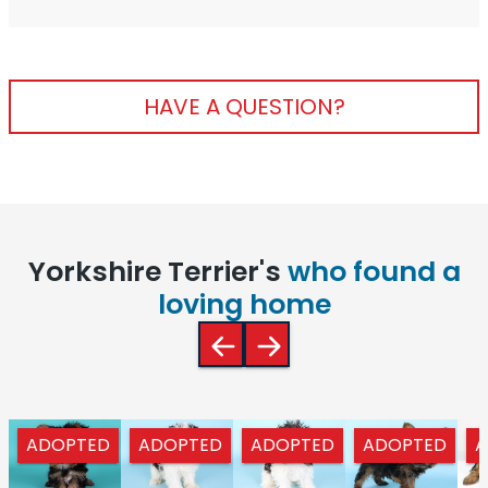
HAVE A QUESTION?
Yorkshire Terrier's
who found a
loving home
ADOPTED
ADOPTED
ADOPTED
ADOPTED
A