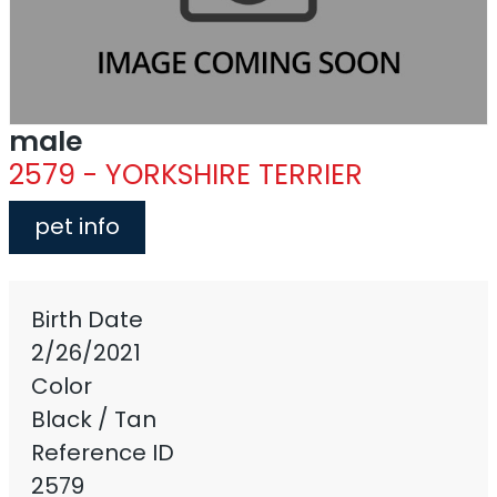
male
2579 - YORKSHIRE TERRIER
pet info
Birth Date
2/26/2021
Color
Black / Tan
Reference ID
2579