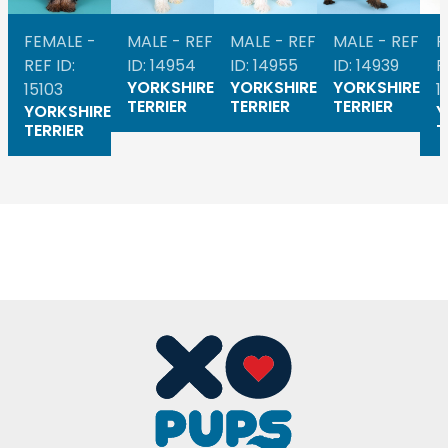
FEMALE -
MALE - REF
MALE - REF
MALE - REF
F
REF ID:
ID: 14954
ID: 14955
ID: 14939
R
YORKSHIRE
YORKSHIRE
YORKSHIRE
15103
1
TERRIER
TERRIER
TERRIER
YORKSHIRE
Y
TERRIER
T