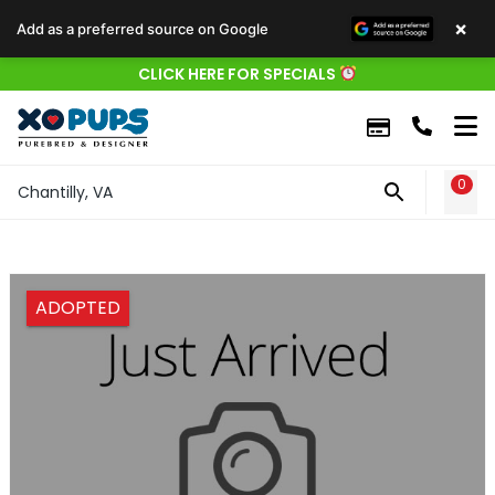
×
Add as a preferred source on Google
CLICK HERE FOR SPECIALS
0
WIS
Chantilly, VA
ADOPTED