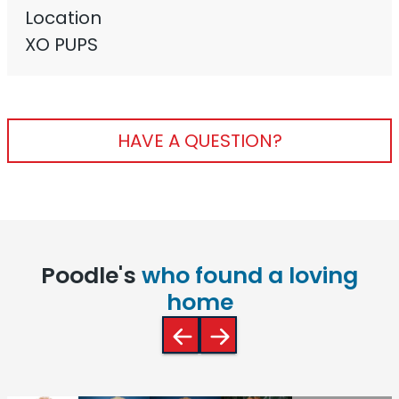
Location
XO PUPS
HAVE A QUESTION?
Poodle's
who found a loving
home