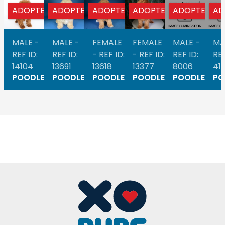
ADOPTED
ADOPTED
ADOPTED
ADOPTED
ADOPTED
AD
MALE -
MALE -
FEMALE
FEMALE
MALE -
MA
REF ID:
REF ID:
- REF ID:
- REF ID:
REF ID:
REF
14104
13691
13618
13377
8006
41
POODLE
POODLE
POODLE
POODLE
POODLE
PO