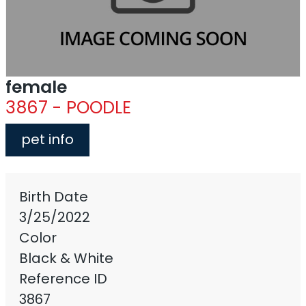
female
3867 - POODLE
pet info
Birth Date
3/25/2022
Color
Black & White
Reference ID
3867