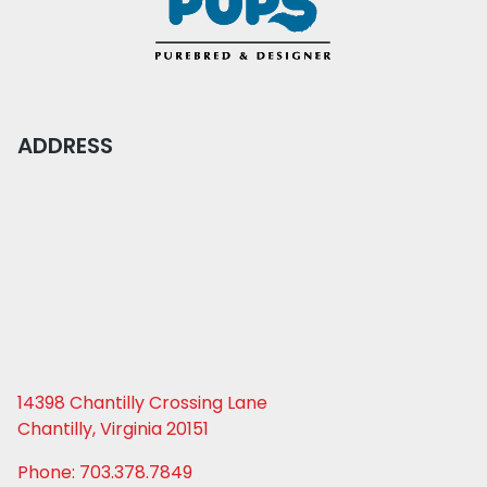
ADDRESS
14398 Chantilly Crossing Lane
Chantilly, Virginia 20151
Phone: 703.378.7849