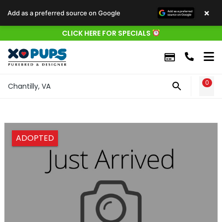
×
Add as a preferred source on Google
CLICK HERE FOR SPECIALS
0
WIS
Chantilly, VA
ADOPTED