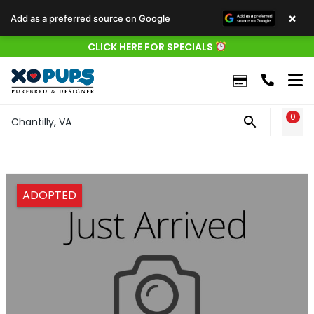
×
Add as a preferred source on Google
CLICK HERE FOR SPECIALS
0
WIS
Chantilly, VA
ADOPTED