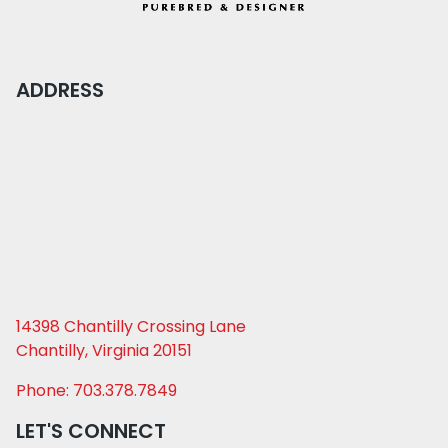
ADDRESS
14398 Chantilly Crossing Lane
Chantilly, Virginia 20151
Phone: 703.378.7849
LET'S CONNECT