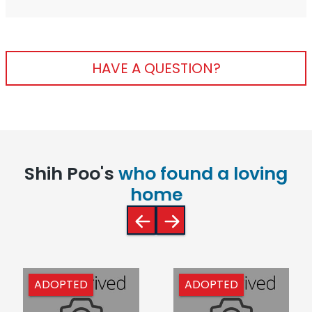
HAVE A QUESTION?
Shih Poo's
who found a loving
home
ADOPTED
ADOPTED