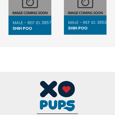
MALE - REF ID: 3953
MALE - REF ID: 3957
SHIH POO
SHIH POO