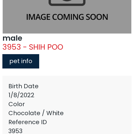
male
3953 - SHIH POO
pet info
Birth Date
1/8/2022
Color
Chocolate / White
Reference ID
3953