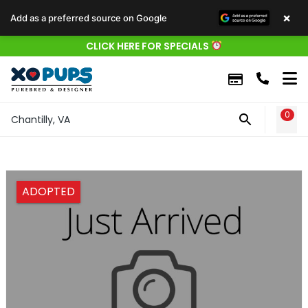
×
Add as a preferred source on Google
CLICK HERE FOR SPECIALS
0
WIS
Chantilly, VA
ADOPTED