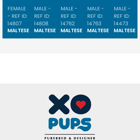
FEMALE
MALE -
MALE -
MALE -
MALE -
- REF ID:
REF ID:
REF ID:
REF ID:
REF ID:
14807
14808
14762
14763
14473
MALTESE
MALTESE
MALTESE
MALTESE
MALTESE