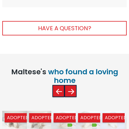
HAVE A QUESTION?
Maltese's
who found a loving
home
ADOPTED
ADOPTED
ADOPTED
ADOPTED
ADOPTED