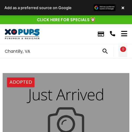
×
Add as a preferred source on Google
CLICK HERE FOR SPECIALS
0
WIS
Chantilly, VA
ADOPTED