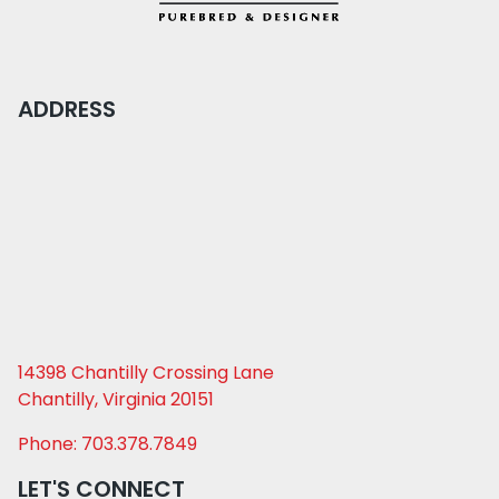
ADDRESS
14398 Chantilly Crossing Lane
Chantilly, Virginia 20151
Phone: 703.378.7849
LET'S CONNECT