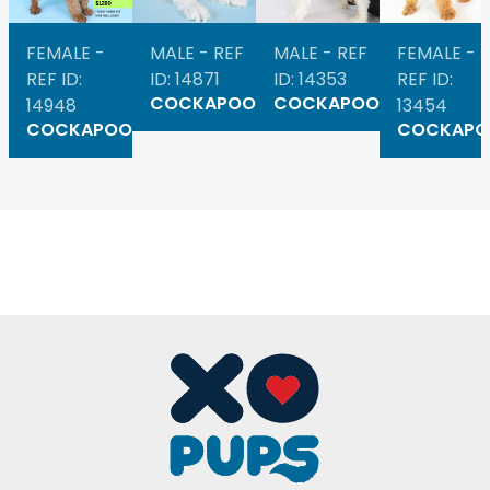
FEMALE -
MALE - REF
MALE - REF
FEMALE -
REF ID:
ID: 14871
ID: 14353
REF ID:
COCKAPOO
COCKAPOO
14948
13454
COCKAPOO
COCKAPO