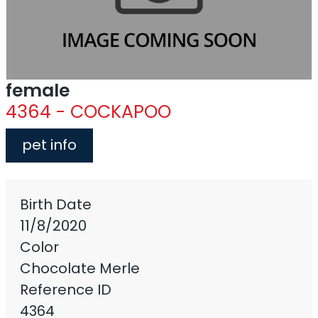
female
4364 - COCKAPOO
pet info
Birth Date
11/8/2020
Color
Chocolate Merle
Reference ID
4364