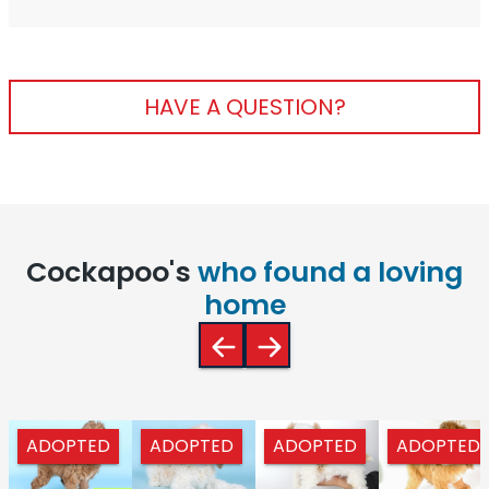
HAVE A QUESTION?
Cockapoo's
who found a loving
home
ADOPTED
ADOPTED
ADOPTED
ADOPTED