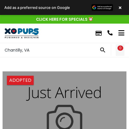
×
Add as a preferred source on Google
CLICK HERE FOR SPECIALS
0
WIS
Chantilly, VA
ADOPTED