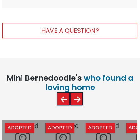
HAVE A QUESTION?
Mini Bernedoodle's
who found a
loving home
ADOPTED
ADOPTED
ADOPTED
ADO