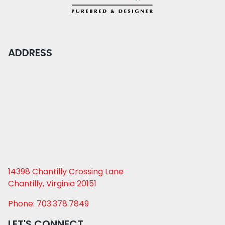
ADDRESS
14398 Chantilly Crossing Lane
Chantilly, Virginia 20151
Phone: 703.378.7849
LET'S CONNECT