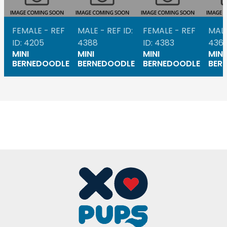
FEMALE - REF
MALE - REF ID:
FEMALE - REF
MALE
ID: 4205
4388
ID: 4383
436
MINI
MINI
MINI
MINI
BERNEDOODLE
BERNEDOODLE
BERNEDOODLE
BER