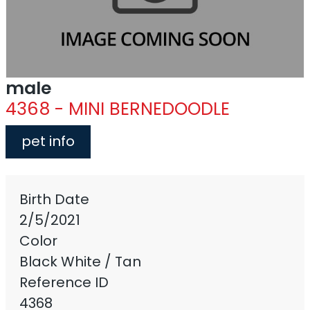
male
4368 - MINI BERNEDOODLE
pet info
Birth Date
2/5/2021
Color
Black White / Tan
Reference ID
4368