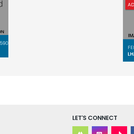
A
4590
FE
LH
LET'S CONNECT