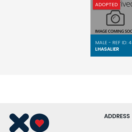
ADOPTED
MALE - REF ID: 
LHASALIER
ADDRESS