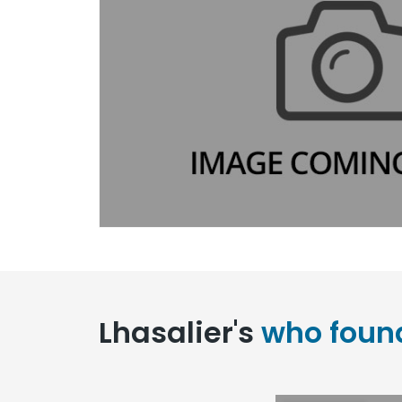
Lhasalier's
who foun