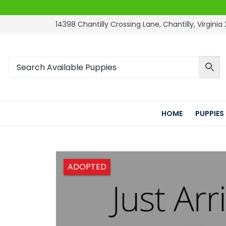
14398 Chantilly Crossing Lane, Chantilly, Virginia 
HOME
PUPPIES
ADOPTED