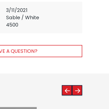
3/11/2021
Sable / White
4500
VE A QUESTION?