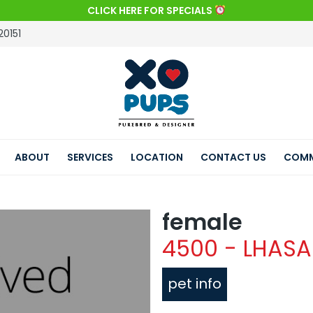
CLICK HERE FOR SPECIALS
20151
ABOUT
SERVICES
LOCATION
CONTACT US
COMM
female
4500 - LHASA
pet info