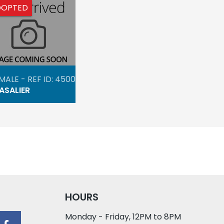
DOPTED
MALE - REF ID: 4500
ASALIER
HOURS
Monday - Friday, 12PM to 8PM