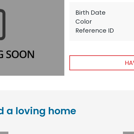
Birth Date
Color
Reference ID
HA
d a loving home