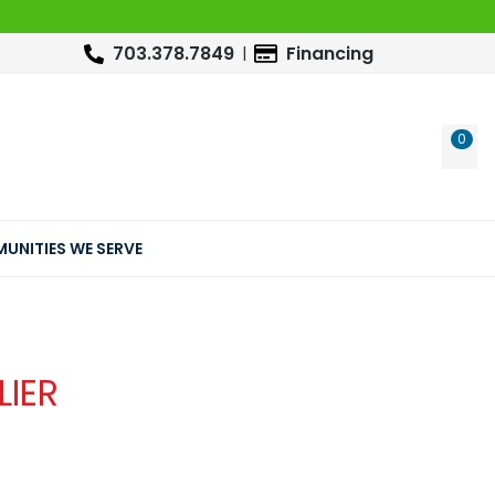
703.378.7849
Financing
0
WIS
UNITIES WE SERVE
LIER