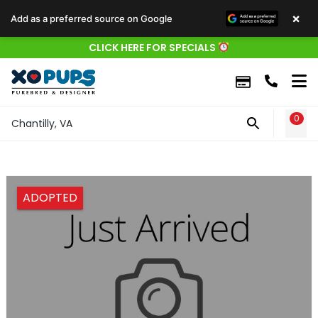
×
Add as a preferred source on Google
CLICK HERE FOR SPECIALS
0
WIS
Chantilly, VA
ADOPTED