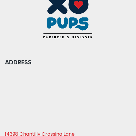
ADDRESS
14398 Chantilly Crossing Lane