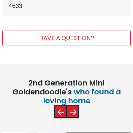
4633
HAVE A QUESTION?
2nd Generation Mini
Goldendoodle's
who found a
loving home