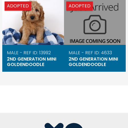
ADOPTED
ADOPTED
MALE - REF ID: 13992
MALE - REF ID: 4633
2ND GENERATION MINI
2ND GENERATION MINI
GOLDENDOODLE
GOLDENDOODLE