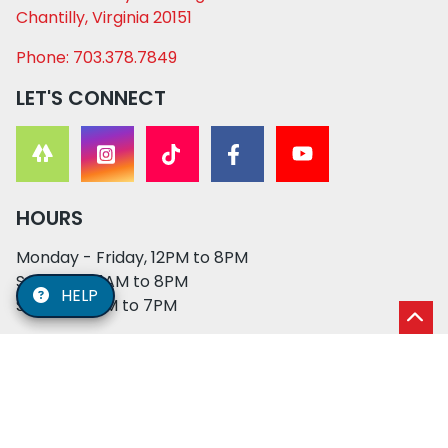
Chantilly, Virginia 20151
Phone: 703.378.7849
LET'S CONNECT
HOURS
Monday - Friday, 12PM to 8PM
Saturday, 11AM to 8PM
HELP
Sunday, 12PM to 7PM
© 2026 XO PUPS. All rights reserved. | Developed by:
Cosmick Media
|
Privacy Policy