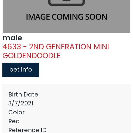
male
4633 - 2ND GENERATION MINI
GOLDENDOODLE
pet info
Birth Date
3/7/2021
Color
Red
Reference ID