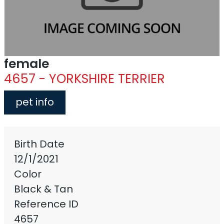
female
4657 - YORKSHIRE TERRIER
pet info
Birth Date
12/1/2021
Color
Black & Tan
Reference ID
4657