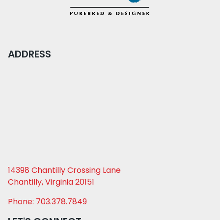
ADDRESS
14398 Chantilly Crossing Lane
Chantilly, Virginia 20151
Phone: 703.378.7849