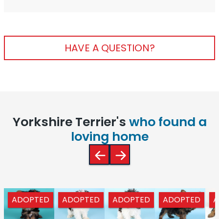
HAVE A QUESTION?
Yorkshire Terrier's
who found a
loving home
ADOPTED
ADOPTED
ADOPTED
ADOPTED
A