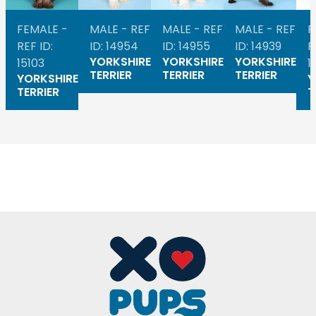
FEMALE -
MALE - REF
MALE - REF
MALE - REF
F
REF ID:
ID: 14954
ID: 14955
ID: 14939
R
YORKSHIRE
YORKSHIRE
YORKSHIRE
15103
1
TERRIER
TERRIER
TERRIER
YORKSHIRE
Y
TERRIER
T