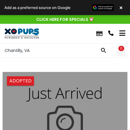
×
Add as a preferred source on Google
CLICK HERE FOR SPECIALS
0
WIS
Chantilly, VA
ADOPTED