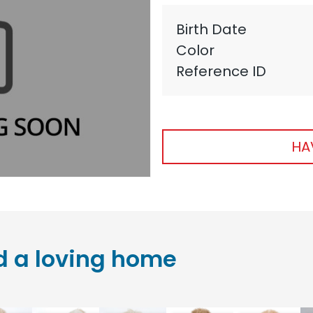
Birth Date
Color
Reference ID
HA
d a loving home