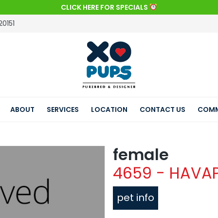
CLICK HERE FOR SPECIALS
20151
ABOUT
SERVICES
LOCATION
CONTACT US
COMM
female
4659 - HAVA
pet info