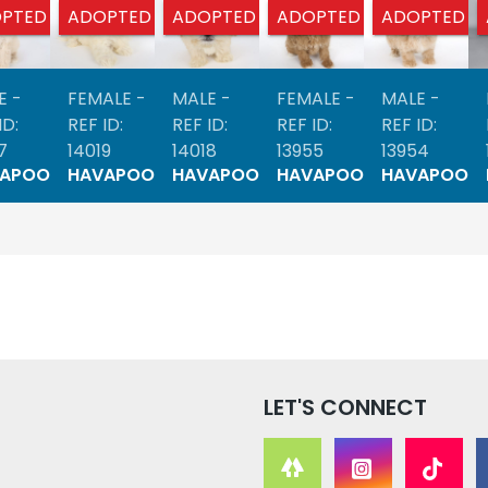
PTED
ADOPTED
ADOPTED
ADOPTED
ADOPTED
E -
FEMALE -
MALE -
FEMALE -
MALE -
ID:
REF ID:
REF ID:
REF ID:
REF ID:
7
14019
14018
13955
13954
VAPOO
HAVAPOO
HAVAPOO
HAVAPOO
HAVAPOO
LET'S CONNECT