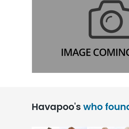
Havapoo's
who foun