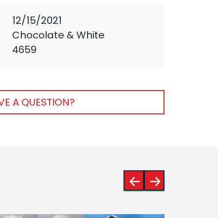
12/15/2021
Chocolate & White
4659
VE A QUESTION?