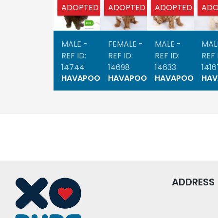
ADOPTED
ADOPTED
ADOPTED
ADO
MALE -
FEMALE -
MALE -
MAL
REF ID:
REF ID:
REF ID:
REF 
14744
14698
14633
1416
HAVAPOO
HAVAPOO
HAVAPOO
HA
ADDRESS