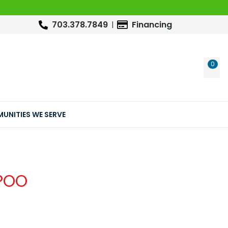
703.378.7849
Financing
0
WIS
UNITIES WE SERVE
POO