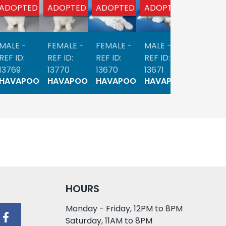
ADOPTED
ADOPTED
ADOPTED
ADOPTED
ADOPTE
MALE -
FEMALE -
FEMALE -
MALE -
MALE -
REF ID:
REF ID:
REF ID:
REF ID:
REF ID:
13769
13770
13670
13671
13554
HAVAPOO
HAVAPOO
HAVAPOO
HAVAPOO
HAVAP
HOURS
Monday - Friday, 12PM to 8PM
Saturday, 11AM to 8PM