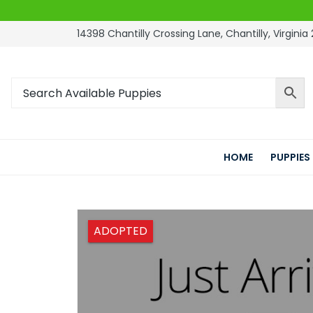
14398 Chantilly Crossing Lane, Chantilly, Virginia 
HOME
PUPPIES
ADOPTED