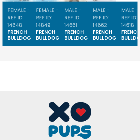
FEMALE -
FEMALE -
MALE -
MALE -
MALE -
REF ID:
REF ID:
REF ID:
REF ID:
REF ID:
14848
14849
14661
14662
14618
FRENCH
FRENCH
FRENCH
FRENCH
FRENC
BULLDOG
BULLDOG
BULLDOG
BULLDOG
BULLD