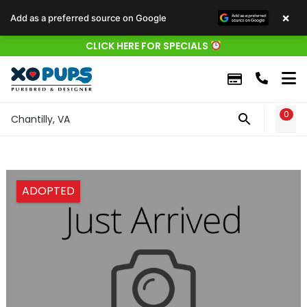
×
Add as a preferred source on Google
CLICK HERE FOR SPECIALS
0
WIS
Chantilly, VA
ADOPTED