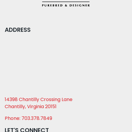
ADDRESS
14398 Chantilly Crossing Lane
Chantilly, Virginia 20151
Phone: 703.378.7849
LET'S CONNECT