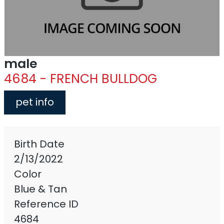
male
4684 - FRENCH BULLDOG
pet info
Birth Date
2/13/2022
Color
Blue & Tan
Reference ID
4684