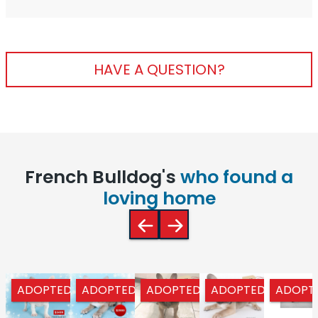
HAVE A QUESTION?
French Bulldog's
who found a
loving home
ADOPTED
ADOPTED
ADOPTED
ADOPTED
ADOPT