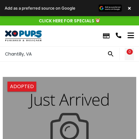
×
Add as a preferred source on Google
CLICK HERE FOR SPECIALS
0
WIS
Chantilly, VA
ADOPTED