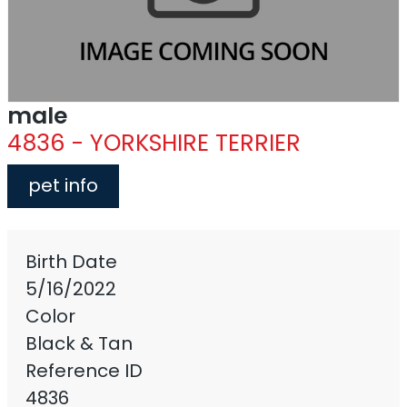
male
4836 - YORKSHIRE TERRIER
pet info
Birth Date
5/16/2022
Color
Black & Tan
Reference ID
4836