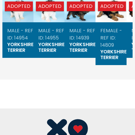
ADOPTED
ADOPTED
ADOPTED
ADOPTED
A
MALE - REF
MALE - REF
MALE - REF
FEMALE -
M
ID: 14954
ID: 14955
ID: 14939
REF ID:
I
YORKSHIRE
YORKSHIRE
YORKSHIRE
Y
14809
TERRIER
TERRIER
TERRIER
T
YORKSHIRE
TERRIER