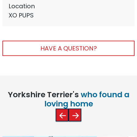
Location
XO PUPS
HAVE A QUESTION?
Yorkshire Terrier's
who found a
loving home