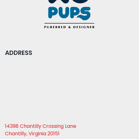
ADDRESS
14398 Chantilly Crossing Lane
Chantilly, Virginia 20151