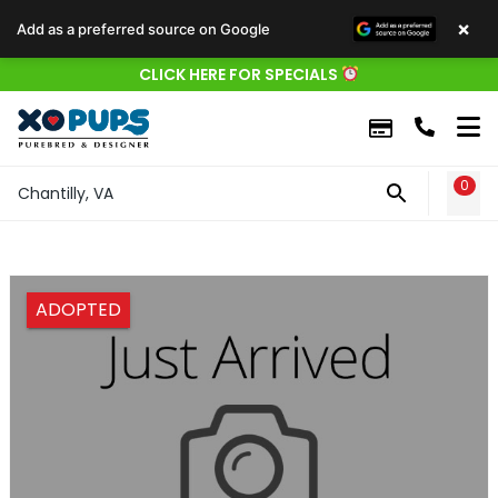
×
Add as a preferred source on Google
CLICK HERE FOR SPECIALS
0
WIS
Chantilly, VA
ADOPTED