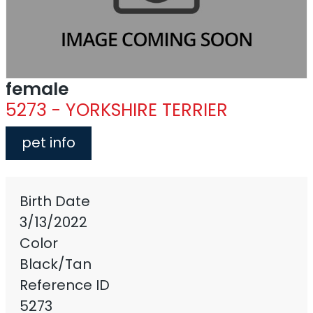
female
5273 - YORKSHIRE TERRIER
pet info
Birth Date
3/13/2022
Color
Black/Tan
Reference ID
5273