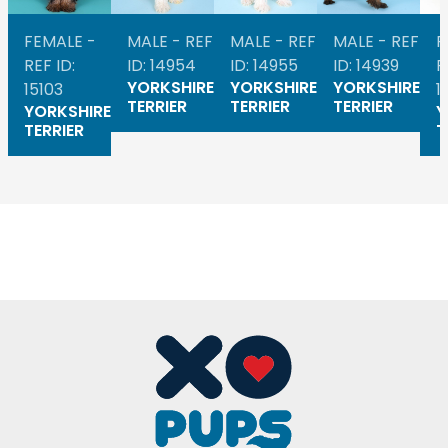
FEMALE -
MALE - REF
MALE - REF
MALE - REF
F
REF ID:
ID: 14954
ID: 14955
ID: 14939
R
YORKSHIRE
YORKSHIRE
YORKSHIRE
15103
1
TERRIER
TERRIER
TERRIER
YORKSHIRE
Y
TERRIER
T