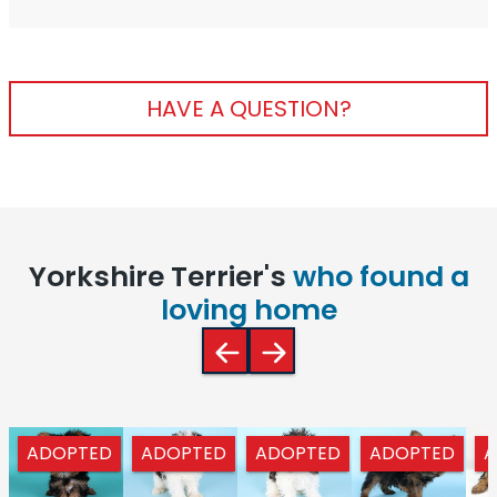
HAVE A QUESTION?
Yorkshire Terrier's
who found a
loving home
ADOPTED
ADOPTED
ADOPTED
ADOPTED
A