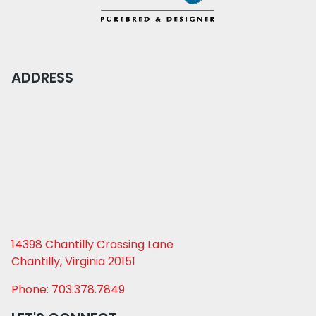
ADDRESS
14398 Chantilly Crossing Lane
Chantilly, Virginia 20151
Phone: 703.378.7849