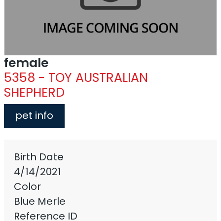
female
5358 - TOY AUSTRALIAN
SHEPHERD
pet info
Birth Date
4/14/2021
Color
Blue Merle
Reference ID