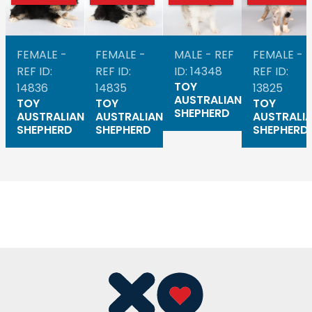
FEMALE -
FEMALE -
MALE - REF
FEMALE -
REF ID:
REF ID:
ID: 14348
REF ID:
TOY
14836
14835
13825
AUSTRALIAN
TOY
TOY
TOY
SHEPHERD
AUSTRALIAN
AUSTRALIAN
AUSTRALI
SHEPHERD
SHEPHERD
SHEPHERD