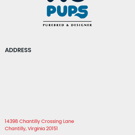
ADDRESS
14398 Chantilly Crossing Lane
Chantilly, Virginia 20151