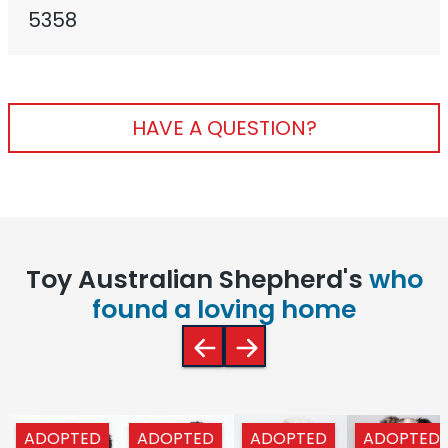
5358
HAVE A QUESTION?
Toy Australian Shepherd's
who
found a loving home
ADOPTED
ADOPTED
ADOPTED
ADOPTED