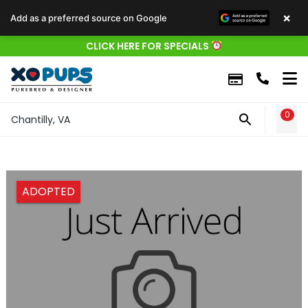
×
Add as a preferred source on Google
CLICK HERE FOR SPECIALS
0
WIS
Chantilly, VA
ADOPTED