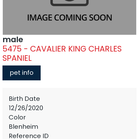
male
5475 - CAVALIER KING CHARLES
SPANIEL
pet info
Birth Date
12/26/2020
Color
Blenheim
Reference ID