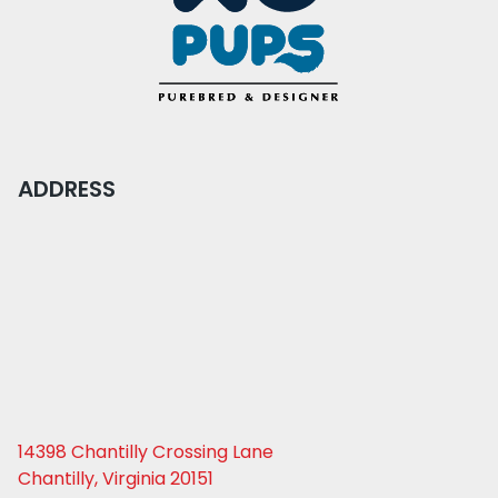
ADDRESS
14398 Chantilly Crossing Lane
Chantilly, Virginia 20151