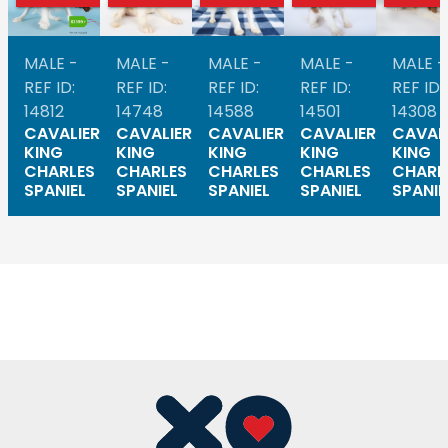
MALE -
MALE -
MALE -
MALE -
MALE -
REF ID:
REF ID:
REF ID:
REF ID:
REF ID:
14812
14748
14588
14501
14308
CAVALIER
CAVALIER
CAVALIER
CAVALIER
CAVAL
KING
KING
KING
KING
KING
CHARLES
CHARLES
CHARLES
CHARLES
CHARL
SPANIEL
SPANIEL
SPANIEL
SPANIEL
SPANIE