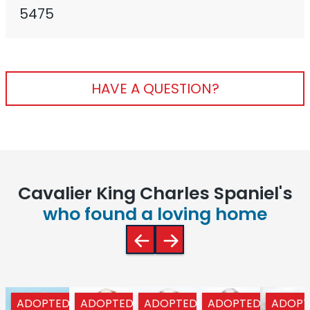
5475
HAVE A QUESTION?
Cavalier King Charles Spaniel's
who found a loving home
ADOPTED
ADOPTED
ADOPTED
ADOPTED
ADOPT