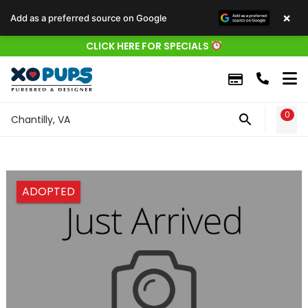
×
Add as a preferred source on Google
CLICK HERE FOR SPECIALS
0
WIS
Chantilly, VA
ADOPTED