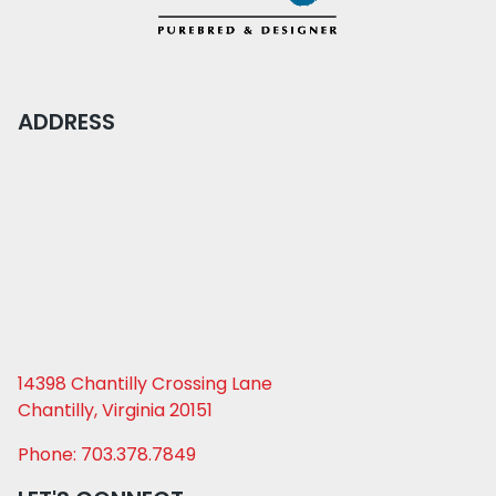
ADDRESS
14398 Chantilly Crossing Lane
Chantilly, Virginia 20151
Phone: 703.378.7849