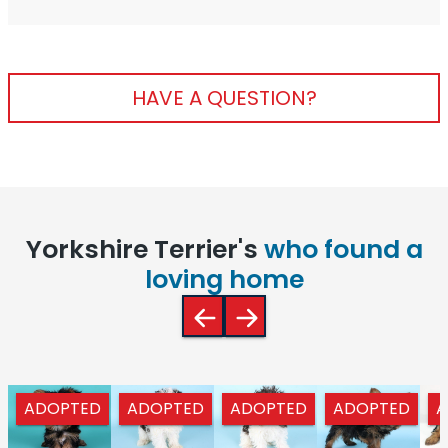
HAVE A QUESTION?
Yorkshire Terrier's
who found a
loving home
ADOPTED
ADOPTED
ADOPTED
ADOPTED
A