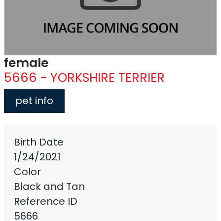
female
5666 - YORKSHIRE TERRIER
pet info
Birth Date
1/24/2021
Color
Black and Tan
Reference ID
5666