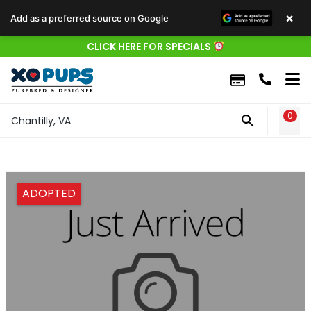
×
Add as a preferred source on Google
CLICK HERE FOR SPECIALS
0
WIS
Chantilly, VA
ADOPTED