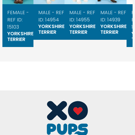
FEMALE -
MALE - REF
MALE - REF
MALE - REF
F
REF ID:
ID: 14954
ID: 14955
ID: 14939
R
YORKSHIRE
YORKSHIRE
YORKSHIRE
15103
1
TERRIER
TERRIER
TERRIER
YORKSHIRE
Y
TERRIER
T