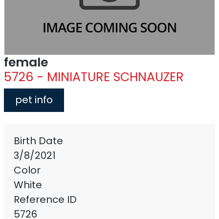
female
5726 - MINIATURE SCHNAUZER
pet info
Birth Date
3/8/2021
Color
White
Reference ID
5726