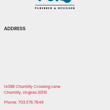
ADDRESS
14398 Chantilly Crossing Lane
Chantilly, Virginia 20151
Phone: 703.378.7849