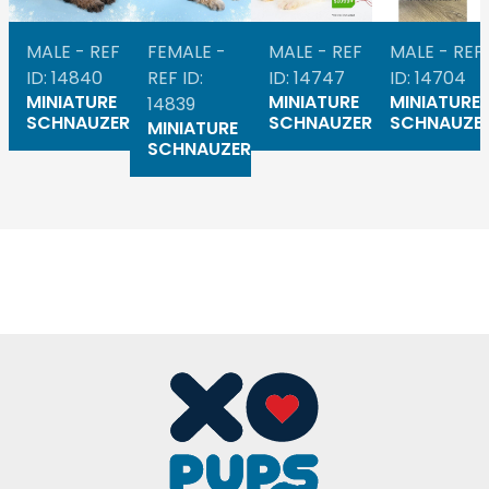
MALE - REF
FEMALE -
MALE - REF
MALE - REF
ID: 14840
REF ID:
ID: 14747
ID: 14704
MINIATURE
MINIATURE
MINIATURE
14839
SCHNAUZER
SCHNAUZER
SCHNAUZE
MINIATURE
SCHNAUZER