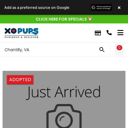
×
Add as a preferred source on Google
CLICK HERE FOR SPECIALS
0
WIS
Chantilly, VA
ADOPTED