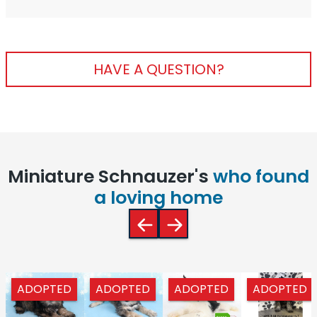
HAVE A QUESTION?
Miniature Schnauzer's
who found
a loving home
ADOPTED
ADOPTED
ADOPTED
ADOPTED