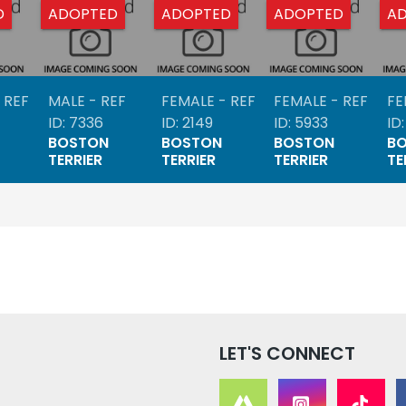
D
ADOPTED
ADOPTED
ADOPTED
A
 REF
MALE - REF
FEMALE - REF
FEMALE - REF
FE
ID: 7336
ID: 2149
ID: 5933
ID
BOSTON
BOSTON
BOSTON
B
TERRIER
TERRIER
TERRIER
TE
LET'S CONNECT