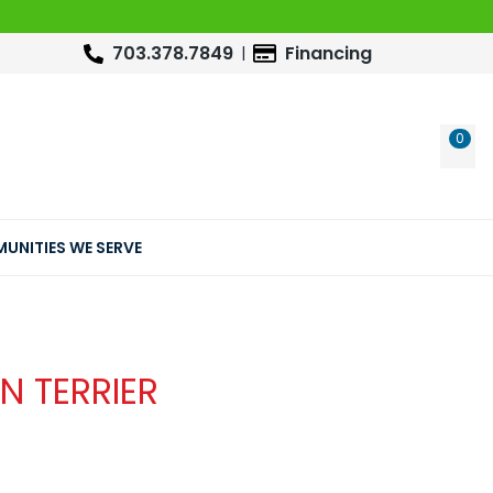
703.378.7849
Financing
0
WIS
UNITIES WE SERVE
N TERRIER