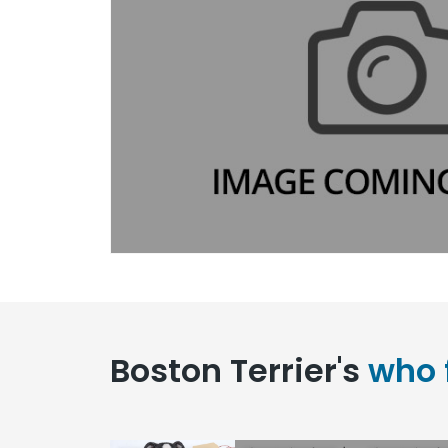
Boston Terrier's
who 