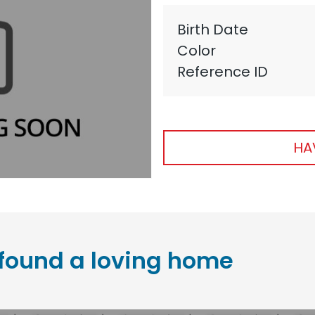
Birth Date
Color
Reference ID
HA
found a loving home