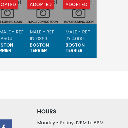
DOPTED
ADOPTED
ADOPTED
MALE - REF
MALE - REF
MALE - REF
: 8504
ID: 0369
ID: 4000
OSTON
BOSTON
BOSTON
RRIER
TERRIER
TERRIER
HOURS
Monday - Friday, 12PM to 8PM