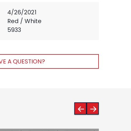
4/26/2021
Red / White
5933
VE A QUESTION?