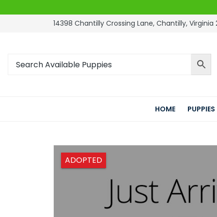
14398 Chantilly Crossing Lane, Chantilly, Virginia 
HOME
PUPPIES
ADOPTED