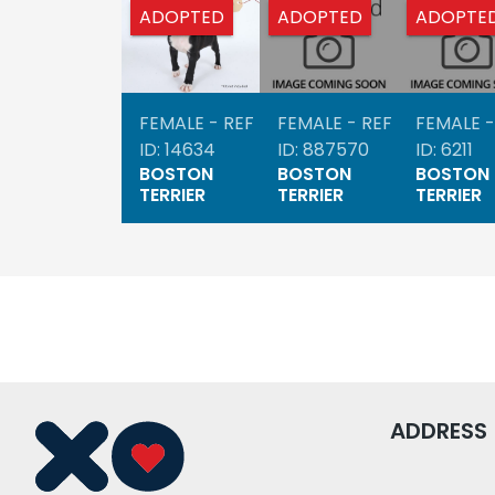
ADOPTED
ADOPTED
ADOPTE
FEMALE - REF
FEMALE - REF
FEMALE -
ID: 14634
ID: 887570
ID: 6211
BOSTON
BOSTON
BOSTON
TERRIER
TERRIER
TERRIER
ADDRESS