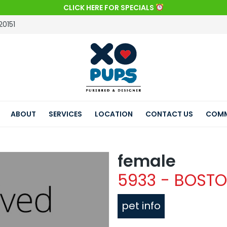
CLICK HERE FOR SPECIALS
20151
ABOUT
SERVICES
LOCATION
CONTACT US
COMM
female
5933 - BOSTO
pet info