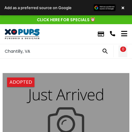
×
Add as a preferred source on Google
CLICK HERE FOR SPECIALS
0
WIS
Chantilly, VA
ADOPTED