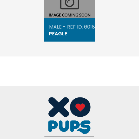
MALE - REF ID: 6018
PEAGLE