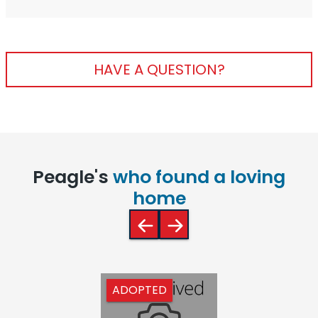
HAVE A QUESTION?
Peagle's
who found a loving
home
ADOPTED