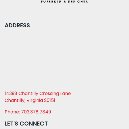
ADDRESS
14398 Chantilly Crossing Lane
Chantilly, Virginia 20151
Phone: 703.378.7849
LET'S CONNECT