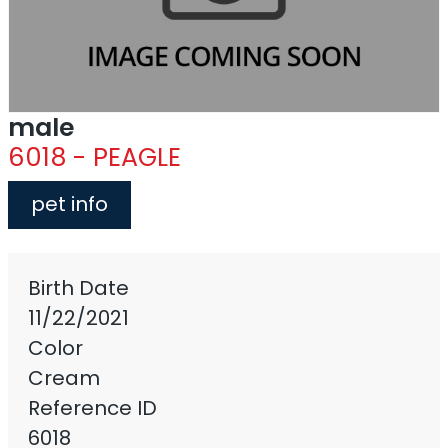
male
6018 - PEAGLE
pet info
Birth Date
11/22/2021
Color
Cream
Reference ID
6018