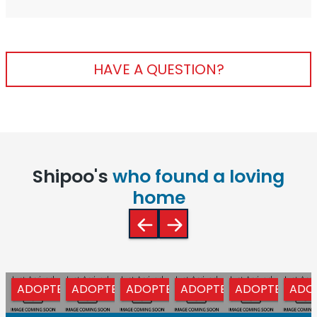
HAVE A QUESTION?
Shipoo's
who found a loving
home
ADOPTED
ADOPTED
ADOPTED
ADOPTED
ADOPTED
ADO