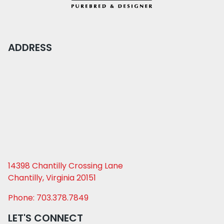
ADDRESS
14398 Chantilly Crossing Lane
Chantilly, Virginia 20151
Phone: 703.378.7849
LET'S CONNECT