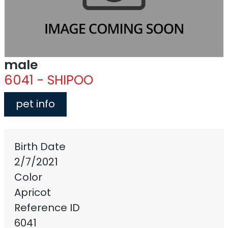
male
6041 - SHIPOO
pet info
Birth Date
2/7/2021
Color
Apricot
Reference ID
6041