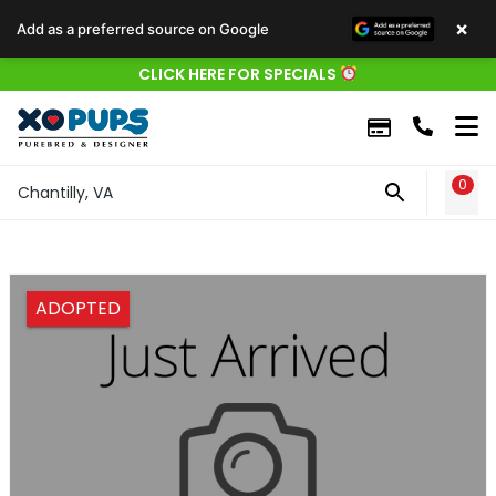
×
Add as a preferred source on Google
CLICK HERE FOR SPECIALS
0
WIS
Chantilly, VA
ADOPTED