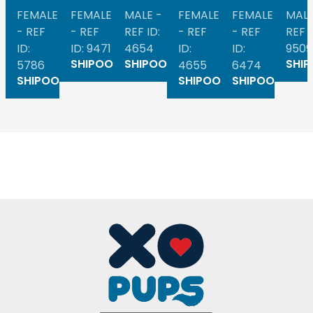
FEMALE
FEMALE
MALE -
FEMALE
FEMALE
MALE
- REF
- REF
REF ID:
- REF
- REF
REF I
ID:
ID: 9471
4654
ID:
ID:
9509
SHIPOO
SHIPOO
SHI
5786
4655
6474
SHIPOO
SHIPOO
SHIPOO