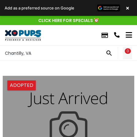
×
Add as a preferred source on Google
CLICK HERE FOR SPECIALS
0
WIS
Chantilly, VA
ADOPTED