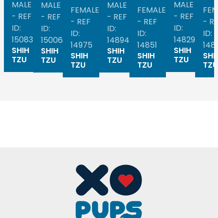
MALE
MALE
MALE
MALE
FEMALE
FEMALE
FEM
- REF
- REF
- REF
- REF
- REF
- REF
- R
ID:
ID:
ID:
ID:
ID:
ID:
ID:
15083
14829
15006
14894
14975
14851
148
SHIH
SHIH
SHIH
SHIH
SHIH
SHIH
SHI
TZU
TZU
TZU
TZU
TZU
TZU
TZU