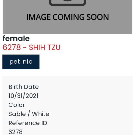
female
6278 - SHIH TZU
pet info
Birth Date
10/31/2021
Color
Sable / White
Reference ID
6278