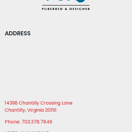
ADDRESS
14398 Chantilly Crossing Lane
Chantilly, Virginia 20151
Phone: 703.378.7849