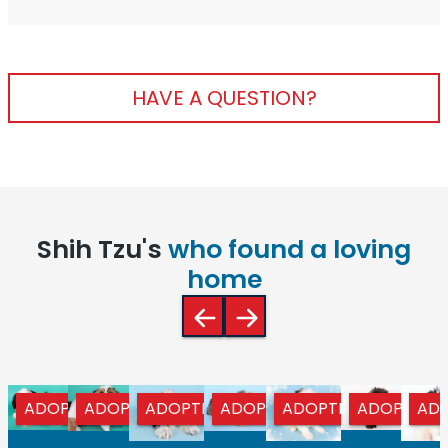
HAVE A QUESTION?
Shih Tzu's
who found a loving
home
ADOPTED
ADOPTED
ADOPTED
ADOPTED
ADOPTED
ADOPTED
AD