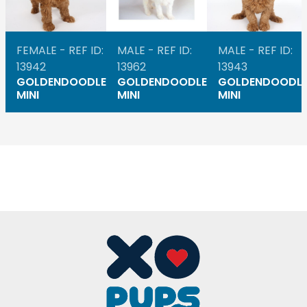
FEMALE - REF ID:
MALE - REF ID:
MALE - REF ID:
13942
13962
13943
GOLDENDOODLE
GOLDENDOODLE
GOLDENDOODL
MINI
MINI
MINI