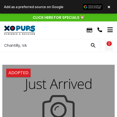
×
Add as a preferred source on Google
CLICK HERE FOR SPECIALS
0
WIS
Chantilly, VA
ADOPTED