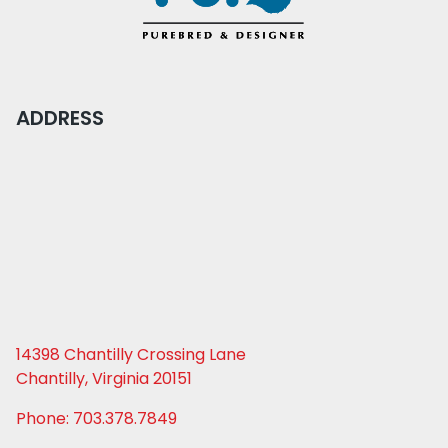
ADDRESS
14398 Chantilly Crossing Lane
Chantilly, Virginia 20151
Phone: 703.378.7849