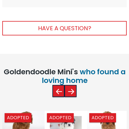
HAVE A QUESTION?
Goldendoodle Mini's
who found a
loving home
ADOPTED
ADOPTED
ADOPTED