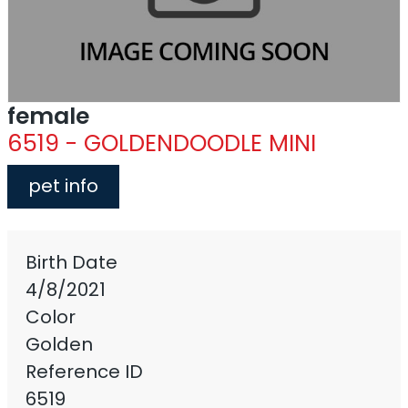
female
6519 - GOLDENDOODLE MINI
pet info
Birth Date
4/8/2021
Color
Golden
Reference ID
6519