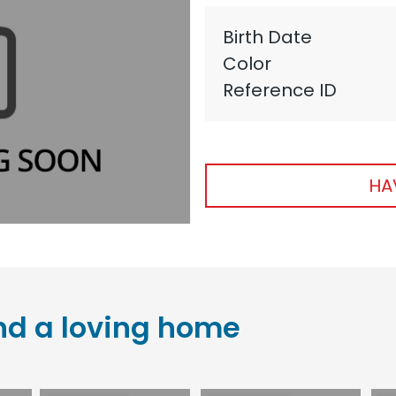
Birth Date
Color
Reference ID
HA
nd a loving home