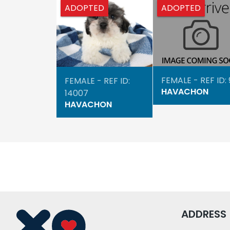
ADOPTED
ADOPTED
FEMALE - REF ID:
FEMALE - REF ID:
HAVACHON
14007
HAVACHON
ADDRESS