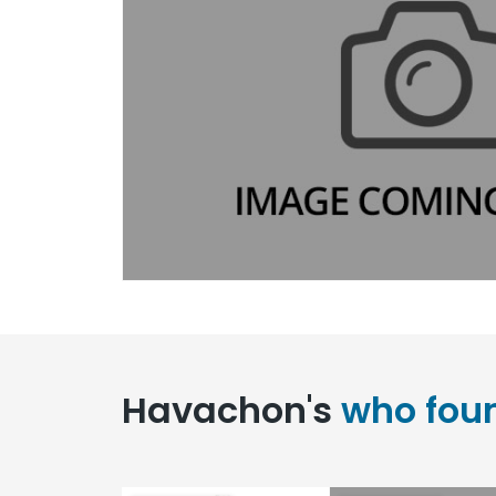
Havachon's
who fou