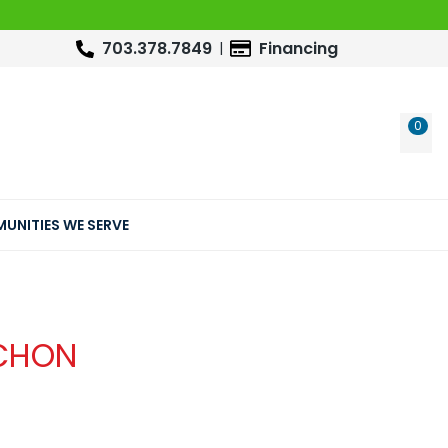
703.378.7849
Financing
0
WIS
UNITIES WE SERVE
CHON