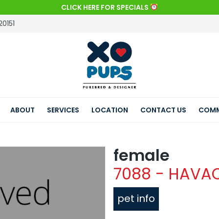
CLICK HERE FOR SPECIALS
20151
ABOUT
SERVICES
LOCATION
CONTACT US
COMM
female
7088 - HAVA
pet info