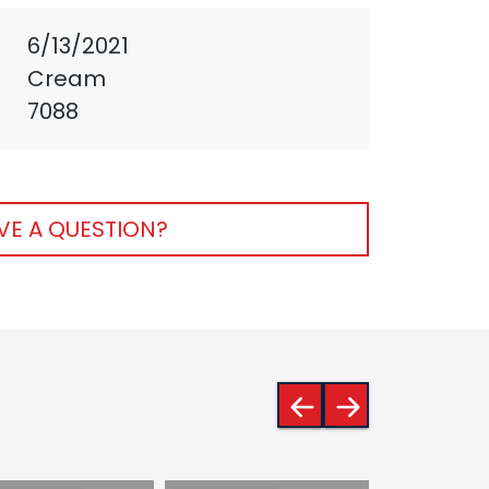
6/13/2021
Cream
7088
VE A QUESTION?