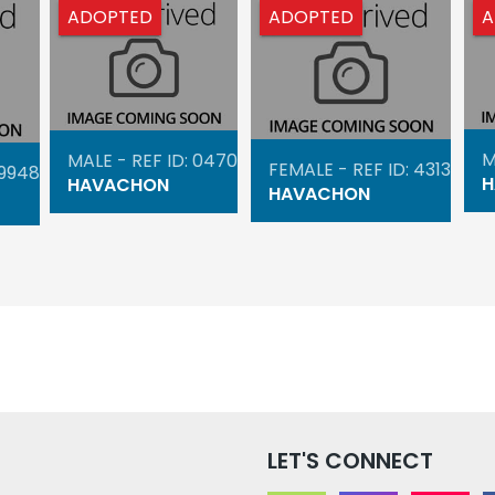
ADOPTED
ADOPTED
A
M
MALE - REF ID: 0470
FEMALE - REF ID: 4313
 9948
H
HAVACHON
HAVACHON
LET'S CONNECT