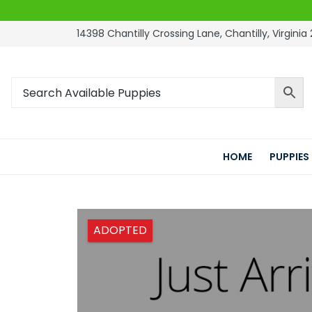
14398 Chantilly Crossing Lane, Chantilly, Virginia 
HOME
PUPPIES
ADOPTED