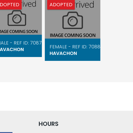
DOPTED
ADOPTED
ALE - REF ID: 7087
FEMALE - REF ID: 7088
AVACHON
HAVACHON
HOURS