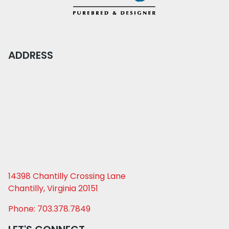
ADDRESS
14398 Chantilly Crossing Lane
Chantilly, Virginia 20151
Phone: 703.378.7849