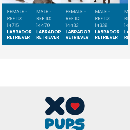
FEMALE -
MALE -
FEMALE -
MALE -
MA
REF ID:
REF ID:
REF ID:
REF ID:
RE
14715
14470
14433
14338
14
LABRADOR
LABRADOR
LABRADOR
LABRADOR
L
RETRIEVER
RETRIEVER
RETRIEVER
RETRIEVER
RE