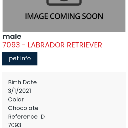
male
7093 - LABRADOR RETRIEVER
pet info
Birth Date
3/1/2021
Color
Chocolate
Reference ID
7093