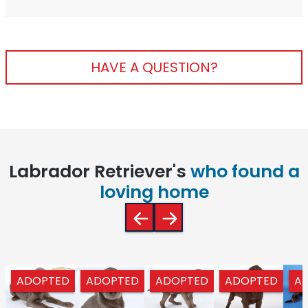
HAVE A QUESTION?
Labrador Retriever's
who found a
loving home
ADOPTED
ADOPTED
ADOPTED
ADOPTED
A