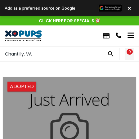
×
Add as a preferred source on Google
CLICK HERE FOR SPECIALS
0
WIS
Chantilly, VA
ADOPTED