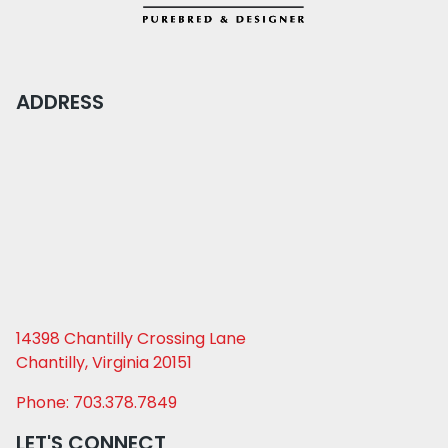
ADDRESS
14398 Chantilly Crossing Lane
Chantilly, Virginia 20151
Phone: 703.378.7849
LET'S CONNECT