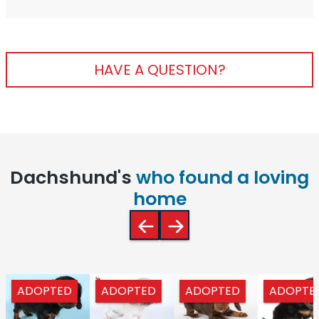
HAVE A QUESTION?
Dachshund's
who found a loving
home
ADOPTED
ADOPTED
ADOPTED
ADOPTE