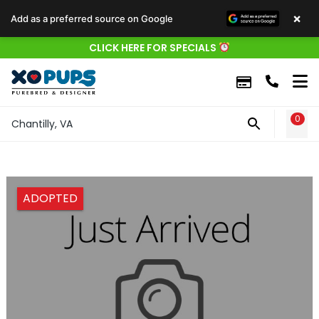
×
Add as a preferred source on Google
CLICK HERE FOR SPECIALS
0
WIS
Chantilly, VA
ADOPTED