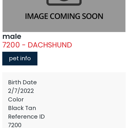
male
7200 - DACHSHUND
pet info
Birth Date
2/7/2022
Color
Black Tan
Reference ID
7200