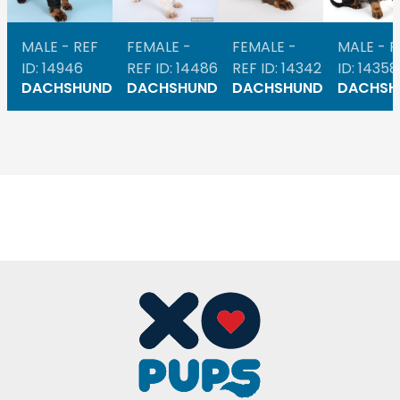
MALE - REF
FEMALE -
FEMALE -
MALE - R
ID: 14946
REF ID: 14486
REF ID: 14342
ID: 14358
DACHSHUND
DACHSHUND
DACHSHUND
DACHSH