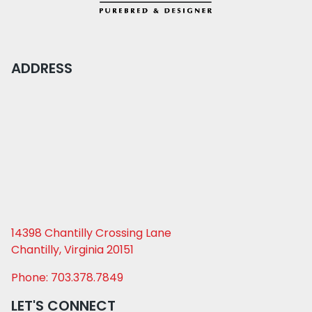
ADDRESS
14398 Chantilly Crossing Lane
Chantilly, Virginia 20151
Phone: 703.378.7849
LET'S CONNECT