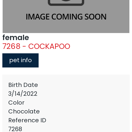
female
7268 - COCKAPOO
pet info
Birth Date
3/14/2022
Color
Chocolate
Reference ID
7268