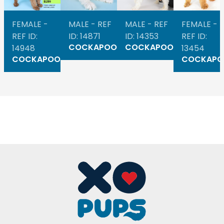
FEMALE -
MALE - REF
MALE - REF
FEMALE -
REF ID:
ID: 14871
ID: 14353
REF ID:
COCKAPOO
COCKAPOO
14948
13454
COCKAPOO
COCKAPO