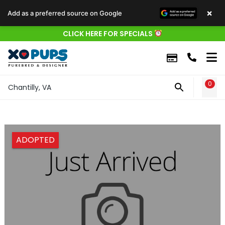
×
Add as a preferred source on Google
CLICK HERE FOR SPECIALS
0
WIS
Chantilly, VA
ADOPTED