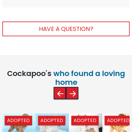
HAVE A QUESTION?
Cockapoo's
who found a loving
home
ADOPTED
ADOPTED
ADOPTED
ADOPTED