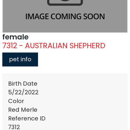
female
7312 - AUSTRALIAN SHEPHERD
pet info
Birth Date
5/22/2022
Color
Red Merle
Reference ID
7312