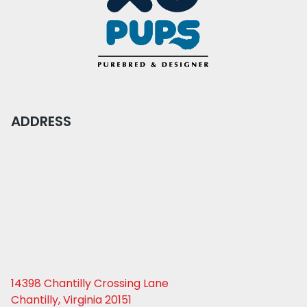
ADDRESS
14398 Chantilly Crossing Lane
Chantilly, Virginia 20151