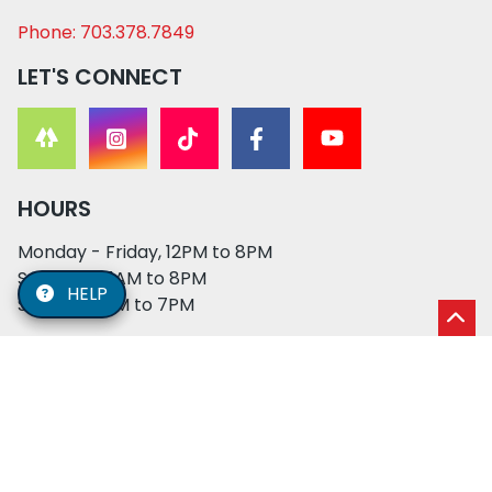
Phone: 703.378.7849
LET'S CONNECT
HOURS
Monday - Friday, 12PM to 8PM
Saturday, 11AM to 8PM
HELP
Sunday, 12PM to 7PM
© 2026 XO PUPS. All rights reserved. | Developed by:
Cosmick Media
|
Privacy Policy