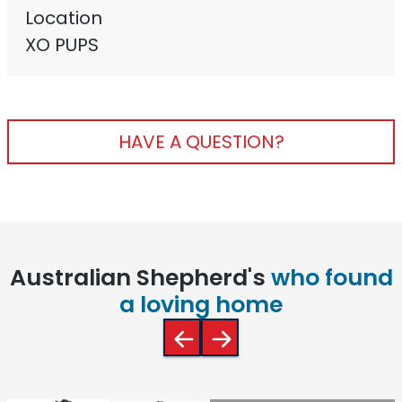
Location
XO PUPS
HAVE A QUESTION?
Australian Shepherd's
who found
a loving home