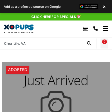
×
Add as a preferred source on Google
CLICK HERE FOR SPECIALS
0
WIS
Chantilly, VA
ADOPTED