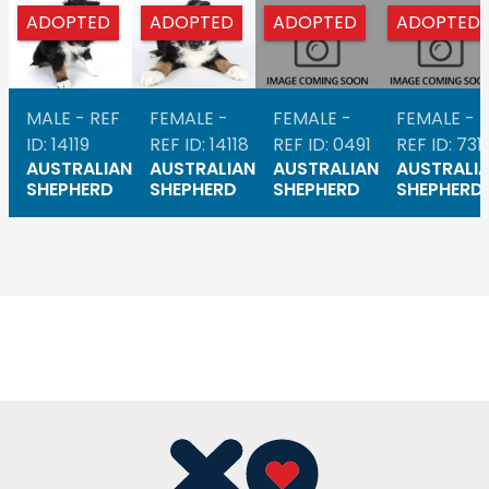
ADOPTED
ADOPTED
ADOPTED
ADOPTED
MALE - REF
FEMALE -
FEMALE -
FEMALE -
ID: 14119
REF ID: 14118
REF ID: 0491
REF ID: 731
AUSTRALIAN
AUSTRALIAN
AUSTRALIAN
AUSTRALI
SHEPHERD
SHEPHERD
SHEPHERD
SHEPHERD