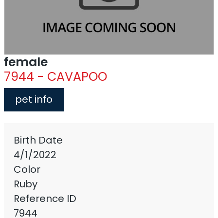
female
7944 - CAVAPOO
pet info
Birth Date
4/1/2022
Color
Ruby
Reference ID
7944