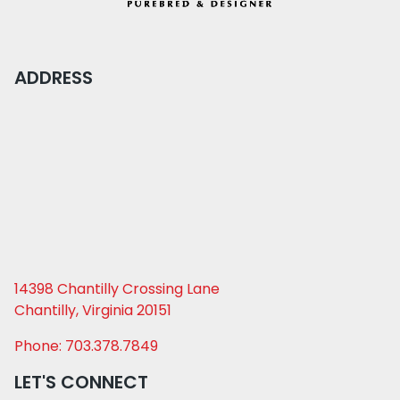
ADDRESS
14398 Chantilly Crossing Lane
Chantilly, Virginia 20151
Phone: 703.378.7849
LET'S CONNECT