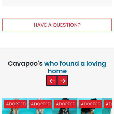
HAVE A QUESTION?
Cavapoo's
who found a loving
home
ADOPTED
ADOPTED
ADOPTED
ADOPTED
AD