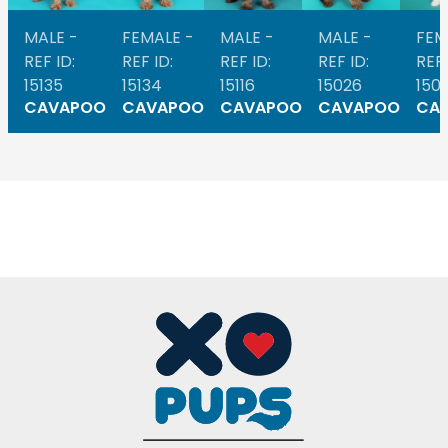
MALE -
FEMALE -
MALE -
MALE -
FEM
REF ID:
REF ID:
REF ID:
REF ID:
REF 
15135
15134
15116
15026
1501
CAVAPOO
CAVAPOO
CAVAPOO
CAVAPOO
CA