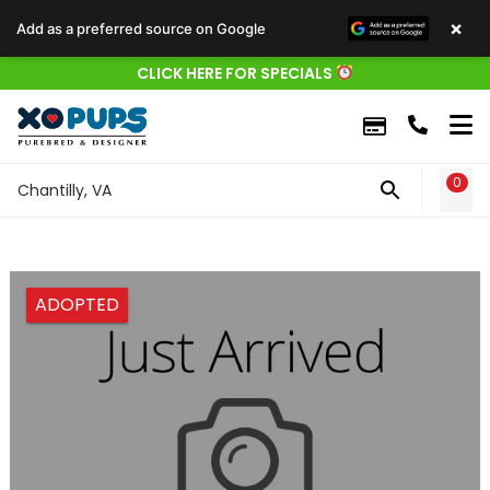
×
Add as a preferred source on Google
CLICK HERE FOR SPECIALS
0
WIS
Chantilly, VA
ADOPTED