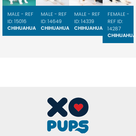
MALE - REF
MALE - REF
MALE - REF
FEMALE -
ID: 15016
ID: 14649
ID: 14339
REF ID:
CHIHUAHUA
CHIHUAHUA
CHIHUAHUA
14287
CHIHUAHUA