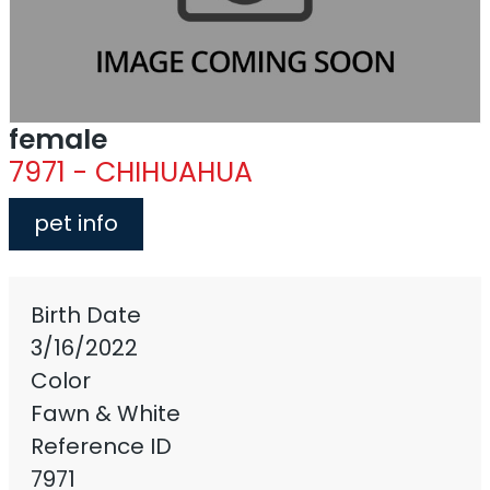
female
7971 - CHIHUAHUA
pet info
Birth Date
3/16/2022
Color
Fawn & White
Reference ID
7971