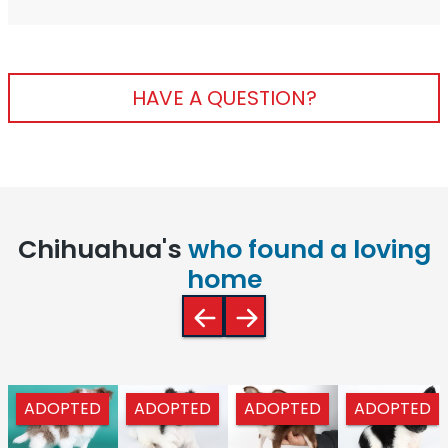
HAVE A QUESTION?
Chihuahua's
who found a loving
home
ADOPTED
ADOPTED
ADOPTED
ADOPTED