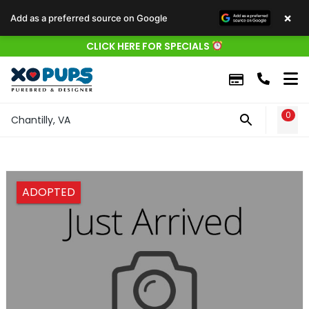
×
Add as a preferred source on Google
CLICK HERE FOR SPECIALS
0
WIS
Chantilly, VA
ADOPTED