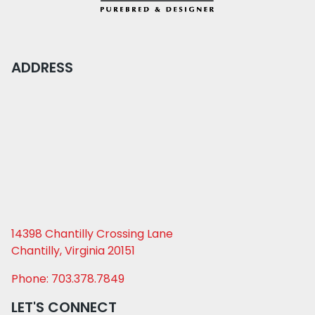
ADDRESS
14398 Chantilly Crossing Lane
Chantilly, Virginia 20151
Phone: 703.378.7849
LET'S CONNECT