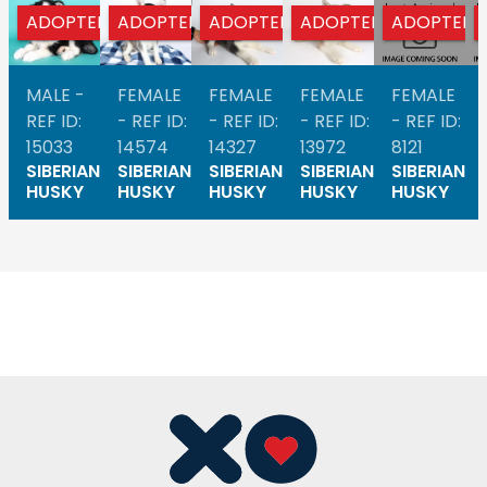
ADOPTED
ADOPTED
ADOPTED
ADOPTED
ADOPTED
MALE -
FEMALE
FEMALE
FEMALE
FEMALE
REF ID:
- REF ID:
- REF ID:
- REF ID:
- REF ID:
15033
14574
14327
13972
8121
SIBERIAN
SIBERIAN
SIBERIAN
SIBERIAN
SIBERIAN
HUSKY
HUSKY
HUSKY
HUSKY
HUSKY