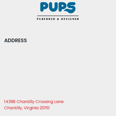
ADDRESS
14398 Chantilly Crossing Lane
Chantilly, Virginia 20151