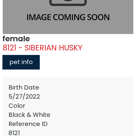
female
8121 - SIBERIAN HUSKY
pet info
Birth Date
5/27/2022
Color
Black & White
Reference ID
8121