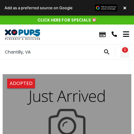
×
Add as a preferred source on Google
CLICK HERE FOR SPECIALS
0
WIS
Chantilly, VA
ADOPTED