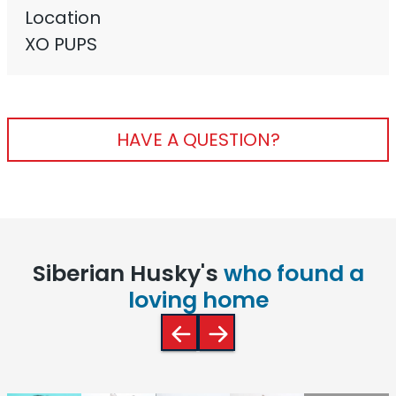
Location
XO PUPS
HAVE A QUESTION?
Siberian Husky's
who found a
loving home