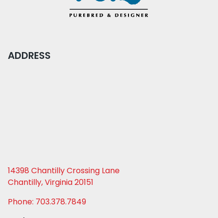
ADDRESS
14398 Chantilly Crossing Lane
Chantilly, Virginia 20151
Phone: 703.378.7849