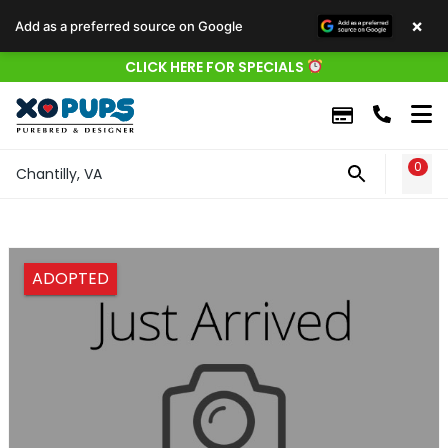
×
Add as a preferred source on Google
CLICK HERE FOR SPECIALS
0
WIS
Chantilly, VA
ADOPTED