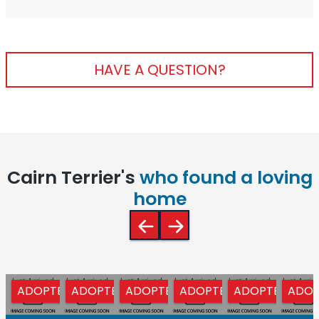
HAVE A QUESTION?
Cairn Terrier's
who found a loving
home
ADOPTED
ADOPTED
ADOPTED
ADOPTED
ADOPTED
ADOP