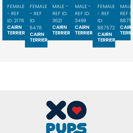
FEMALE
FEMALE
MALE -
MALE -
FEMALE
MALE
- REF
- REF
REF ID:
REF ID:
- REF
REF ID
ID: 2178
ID:
3621
3499
ID:
8875
CAIRN
CAIRN
CAIRN
CAIR
8478
887572
TERRIER
TERRIER
TERRIER
TERRI
CAIRN
CAIRN
TERRIER
TERRIER