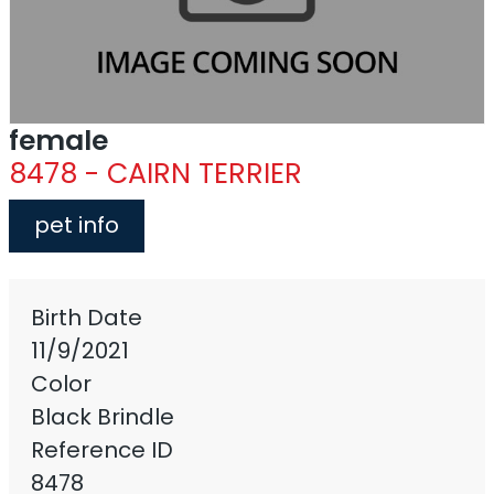
female
8478 - CAIRN TERRIER
pet info
Birth Date
11/9/2021
Color
Black Brindle
Reference ID
8478