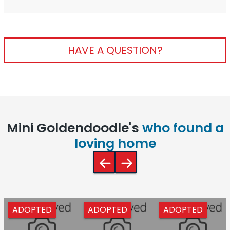
HAVE A QUESTION?
Mini Goldendoodle's
who found a
loving home
ADOPTED
ADOPTED
ADOPTED