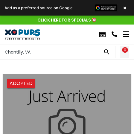
×
Add as a preferred source on Google
CLICK HERE FOR SPECIALS
0
WIS
Chantilly, VA
ADOPTED