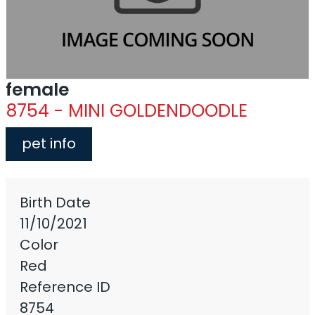
female
8754 - MINI GOLDENDOODLE
pet info
Birth Date
11/10/2021
Color
Red
Reference ID
8754