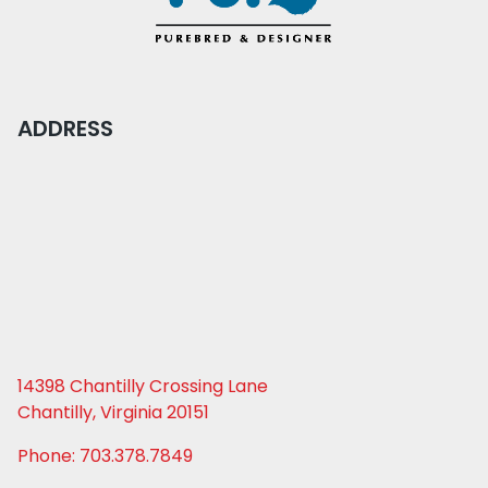
ADDRESS
14398 Chantilly Crossing Lane
Chantilly, Virginia 20151
Phone: 703.378.7849