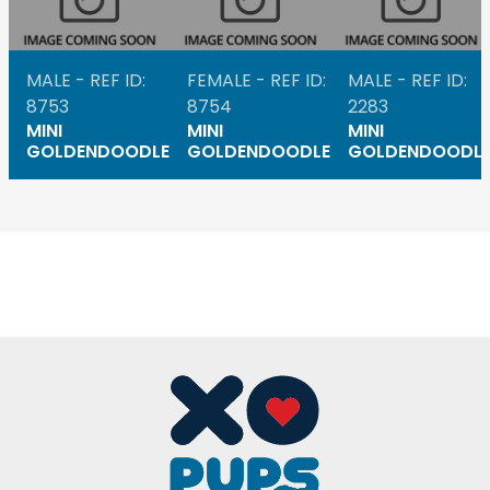
MALE - REF ID:
FEMALE - REF ID:
MALE - REF ID:
8753
8754
2283
MINI
MINI
MINI
GOLDENDOODLE
GOLDENDOODLE
GOLDENDOODL