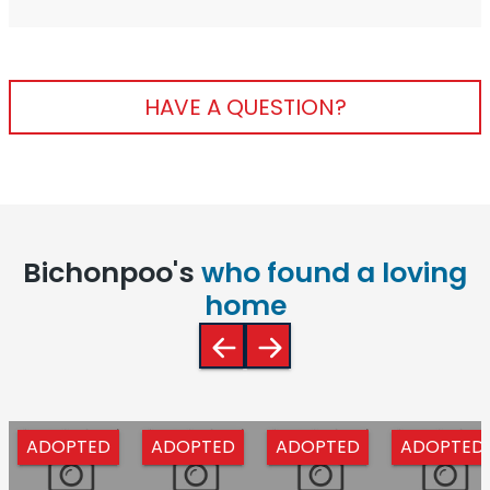
HAVE A QUESTION?
Bichonpoo's
who found a loving
home
ADOPTED
ADOPTED
ADOPTED
ADOPTED