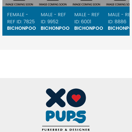
FEMALE -
MALE - REF
MALE - REF
MALE - RE
REF ID: 7825
ID: 9952
ID: 6001
ID: 8886
BICHONPOO
BICHONPOO
BICHONPOO
BICHONP