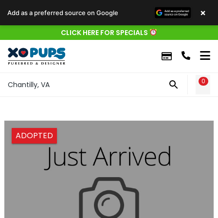
×
Add as a preferred source on Google
CLICK HERE FOR SPECIALS
0
WIS
Chantilly, VA
ADOPTED