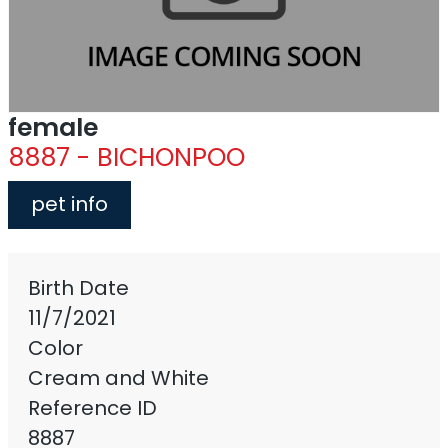
female
8887 - BICHONPOO
pet info
Birth Date
11/7/2021
Color
Cream and White
Reference ID
8887