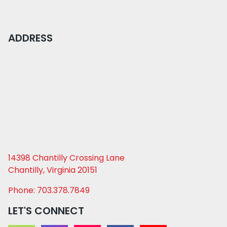
ADDRESS
14398 Chantilly Crossing Lane
Chantilly, Virginia 20151
Phone: 703.378.7849
LET'S CONNECT