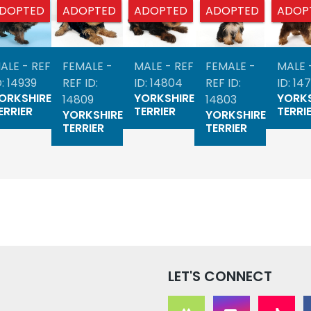
DOPTED
ADOPTED
ADOPTED
ADOPTED
ADOP
ALE - REF
FEMALE -
MALE - REF
FEMALE -
MALE 
D: 14939
REF ID:
ID: 14804
REF ID:
ID: 14
ORKSHIRE
YORKSHIRE
YORKS
14809
14803
ERRIER
TERRIER
TERRI
YORKSHIRE
YORKSHIRE
TERRIER
TERRIER
LET'S CONNECT