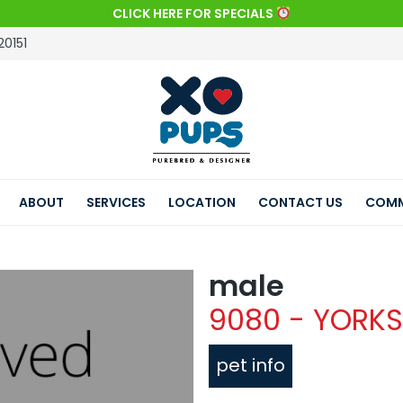
CLICK HERE FOR SPECIALS
20151
ABOUT
SERVICES
LOCATION
CONTACT US
COMM
male
9080 - YORKS
pet info