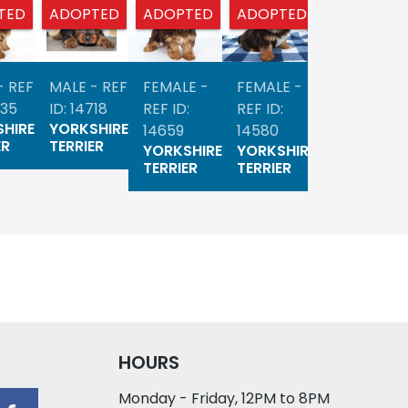
TED
ADOPTED
ADOPTED
ADOPTED
ADOPTED
- REF
MALE - REF
FEMALE -
FEMALE -
MALE - RE
735
ID: 14718
REF ID:
REF ID:
ID: 14523
HIRE
YORKSHIRE
YORKSHIR
14659
14580
ER
TERRIER
TERRIER
YORKSHIRE
YORKSHIRE
TERRIER
TERRIER
HOURS
Monday - Friday, 12PM to 8PM