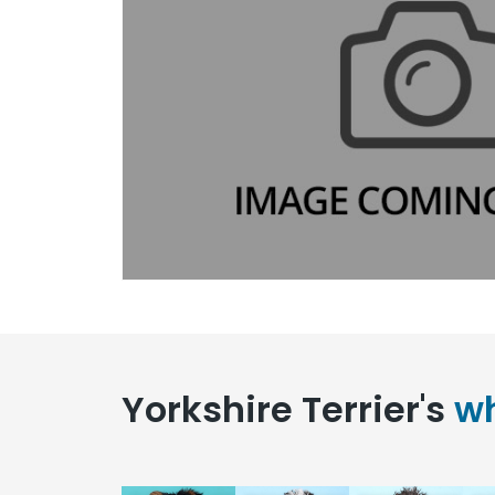
Yorkshire Terrier's
wh