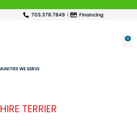
703.378.7849
Financing
0
WIS
UNITIES WE SERVE
HIRE TERRIER