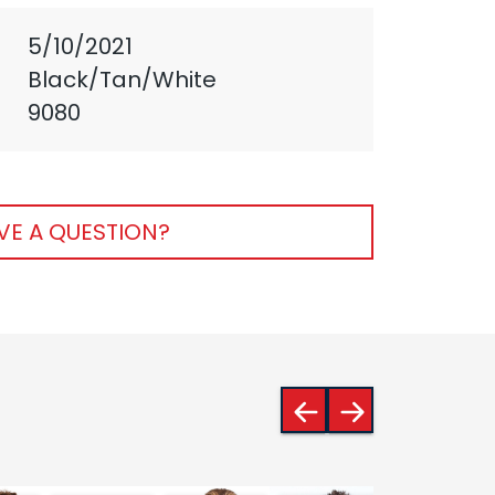
5/10/2021
Black/Tan/White
9080
VE A QUESTION?