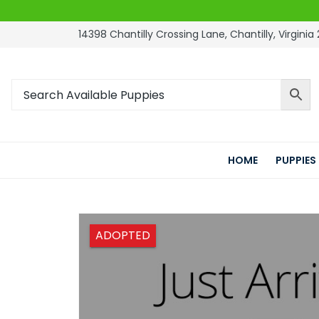
14398 Chantilly Crossing Lane, Chantilly, Virginia 
HOME
PUPPIES
ADOPTED