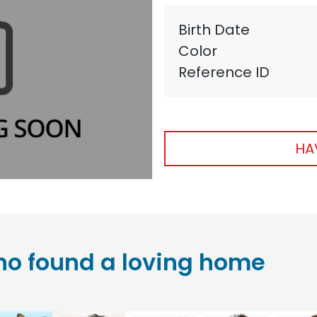
Birth Date
Color
Reference ID
HA
o found a loving home