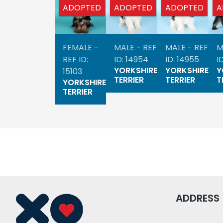
ADOPTED
ADOPTED
ADOPTED
A
FEMALE -
MALE - REF
MALE - REF
M
REF ID:
ID: 14954
ID: 14955
I
YORKSHIRE
YORKSHIRE
Y
15103
TERRIER
TERRIER
T
YORKSHIRE
TERRIER
ADDRESS