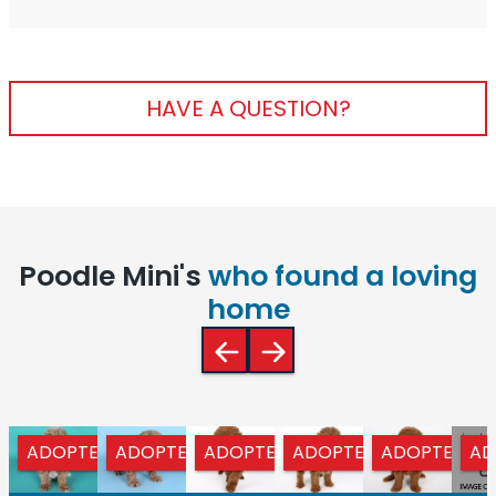
HAVE A QUESTION?
Poodle Mini's
who found a loving
home
ADOPTED
ADOPTED
ADOPTED
ADOPTED
ADOPTED
AD