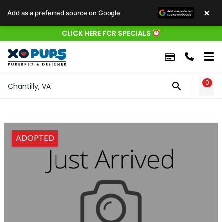
×
Add as a preferred source on Google
CLICK HERE FOR SPECIALS
0
WIS
Chantilly, VA
ADOPTED