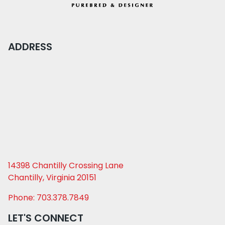
ADDRESS
14398 Chantilly Crossing Lane
Chantilly, Virginia 20151
Phone: 703.378.7849
LET'S CONNECT