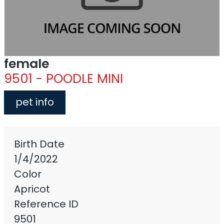
female
9501 - POODLE MINI
pet info
Birth Date
1/4/2022
Color
Apricot
Reference ID
9501