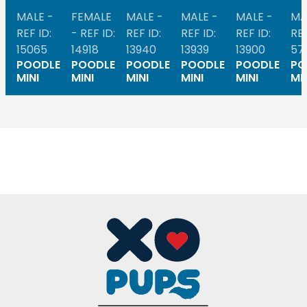
MALE -
FEMALE
MALE -
MALE -
MALE -
MA
REF ID:
- REF ID:
REF ID:
REF ID:
REF ID:
REF
15065
14918
13940
13939
13900
57
POODLE
POODLE
POODLE
POODLE
POODLE
PO
MINI
MINI
MINI
MINI
MINI
MI