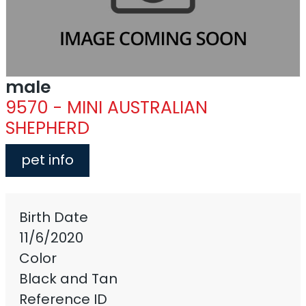
male
9570 - MINI AUSTRALIAN
SHEPHERD
pet info
Birth Date
11/6/2020
Color
Black and Tan
Reference ID