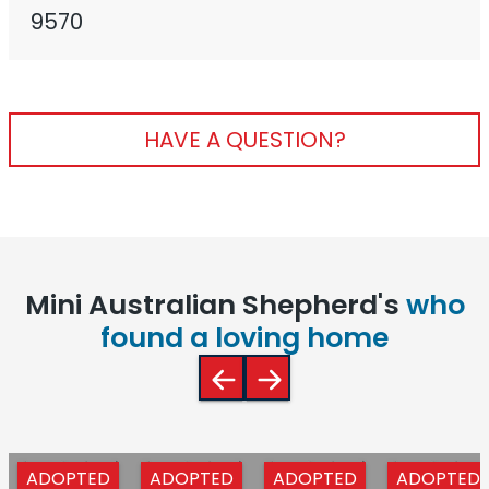
9570
HAVE A QUESTION?
Mini Australian Shepherd's
who
found a loving home
ADOPTED
ADOPTED
ADOPTED
ADOPTED