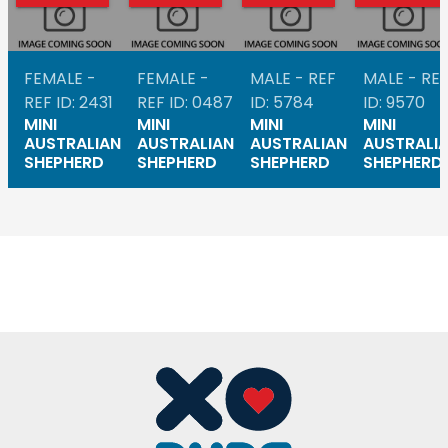
FEMALE -
FEMALE -
MALE - REF
MALE - RE
REF ID: 2431
REF ID: 0487
ID: 5784
ID: 9570
MINI
MINI
MINI
MINI
AUSTRALIAN
AUSTRALIAN
AUSTRALIAN
AUSTRALI
SHEPHERD
SHEPHERD
SHEPHERD
SHEPHERD