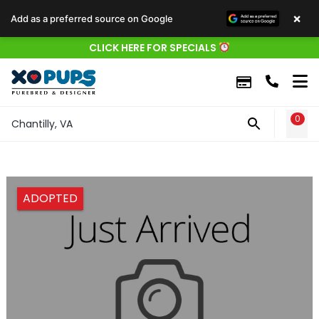
×
Add as a preferred source on Google
CLICK HERE FOR SPECIALS
0
WIS
Chantilly, VA
ADOPTED