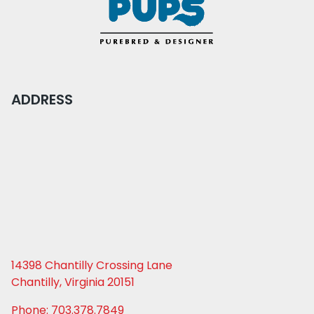
ADDRESS
14398 Chantilly Crossing Lane
Chantilly, Virginia 20151
Phone: 703.378.7849