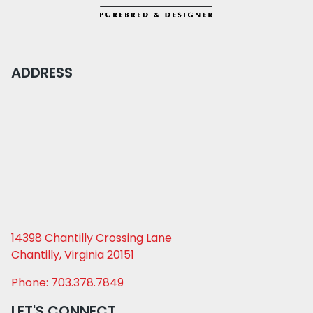
ADDRESS
14398 Chantilly Crossing Lane
Chantilly, Virginia 20151
Phone: 703.378.7849
LET'S CONNECT