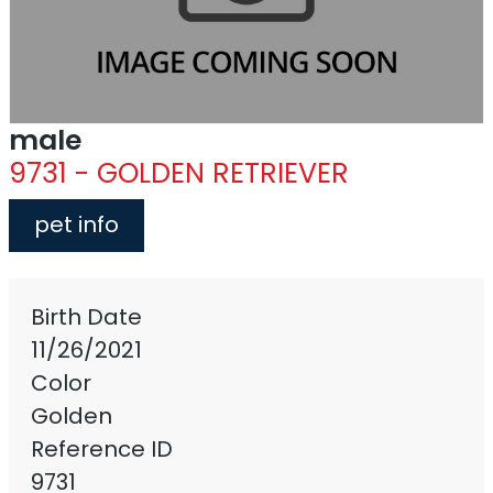
male
9731 - GOLDEN RETRIEVER
pet info
Birth Date
11/26/2021
Color
Golden
Reference ID
9731