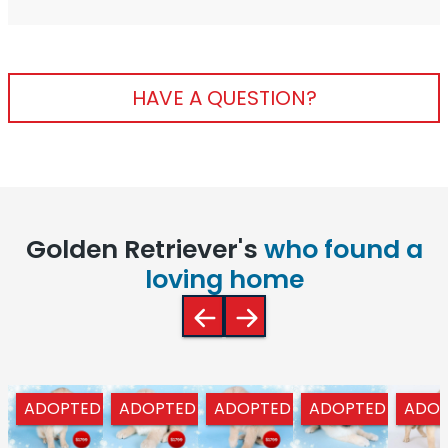
HAVE A QUESTION?
Golden Retriever's
who found a
loving home
ADOPTED
ADOPTED
ADOPTED
ADOPTED
ADOP