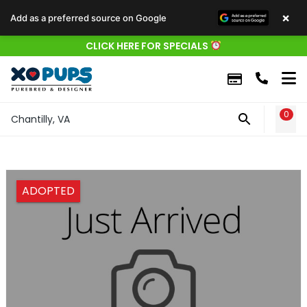
×
Add as a preferred source on Google
CLICK HERE FOR SPECIALS
0
WIS
Chantilly, VA
ADOPTED