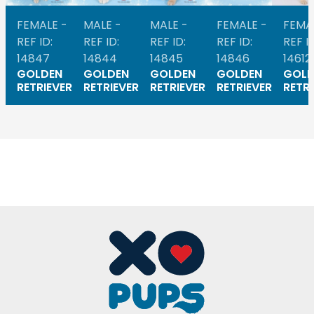
FEMALE -
MALE -
MALE -
FEMALE -
FEMA
REF ID:
REF ID:
REF ID:
REF ID:
REF ID
14847
14844
14845
14846
14612
GOLDEN
GOLDEN
GOLDEN
GOLDEN
GOLD
RETRIEVER
RETRIEVER
RETRIEVER
RETRIEVER
RETRI