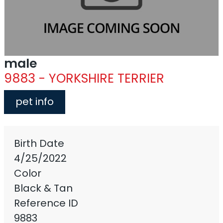
male
9883 - YORKSHIRE TERRIER
pet info
Birth Date
4/25/2022
Color
Black & Tan
Reference ID
9883