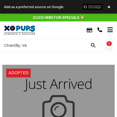
×
Add as a preferred source on Google
CLICK HERE FOR SPECIALS
0
WIS
Chantilly, VA
ADOPTED