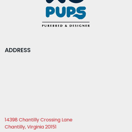
ADDRESS
14398 Chantilly Crossing Lane
Chantilly, Virginia 20151