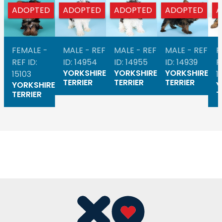
ADOPTED
ADOPTED
ADOPTED
ADOPTED
A
FEMALE -
MALE - REF
MALE - REF
MALE - REF
F
REF ID:
ID: 14954
ID: 14955
ID: 14939
R
YORKSHIRE
YORKSHIRE
YORKSHIRE
15103
1
TERRIER
TERRIER
TERRIER
YORKSHIRE
Y
TERRIER
T