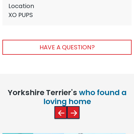
Location
XO PUPS
HAVE A QUESTION?
Yorkshire Terrier's
who found a
loving home