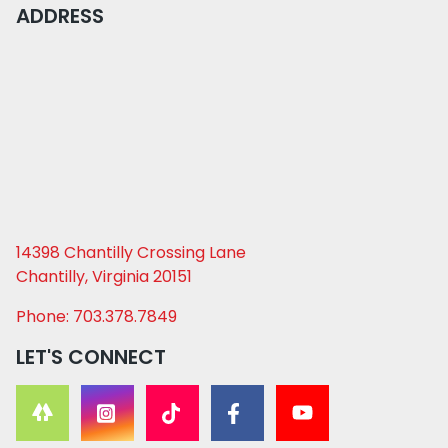
ADDRESS
14398 Chantilly Crossing Lane
Chantilly, Virginia 20151
Phone: 703.378.7849
LET'S CONNECT