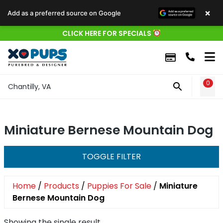
×
Add as a preferred source on Google
CLICK HERE FOR SPECIALS
0
WIS
Chantilly, VA
Miniature Bernese Mountain Dog
TOGGLE FILTER
Home
/
Products
/
Puppies For Sale
/
Miniature
Bernese Mountain Dog
Showing the single result