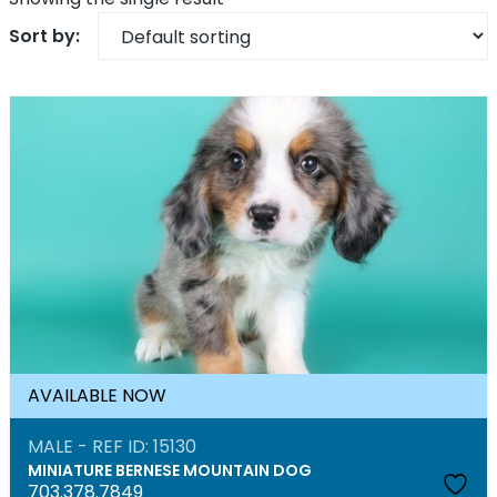
AVAILABLE NOW
MALE - REF ID: 15130
MINIATURE BERNESE MOUNTAIN DOG
703.378.7849