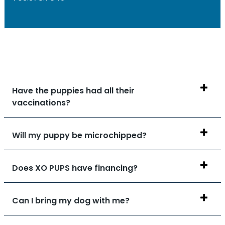
Have the puppies had all their
vaccinations?
Will my puppy be microchipped?
Does XO PUPS have financing?
Can I bring my dog with me?