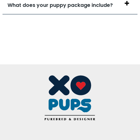
What does your puppy package include?