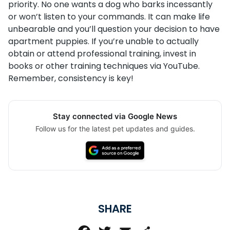
priority. No one wants a dog who barks incessantly
or won’t listen to your commands. It can make life
unbearable and you’ll question your decision to have
apartment puppies. If you’re unable to actually
obtain or attend professional training, invest in
books or other training techniques via YouTube.
Remember, consistency is key!
Stay connected via Google News
Follow us for the latest pet updates and guides.
SHARE