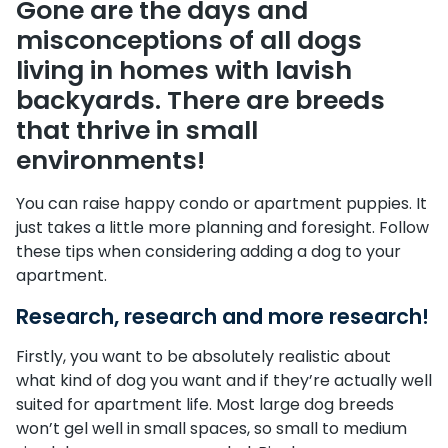
Gone are the days and
misconceptions of all dogs
living in homes with lavish
backyards. There are breeds
that thrive in small
environments!
You can raise happy condo or apartment puppies. It
just takes a little more planning and foresight. Follow
these tips when considering adding a dog to your
apartment.
Research, research and more research!
Firstly, you want to be absolutely realistic about
what kind of dog you want and if they’re actually well
suited for apartment life. Most large dog breeds
won’t gel well in small spaces, so small to medium