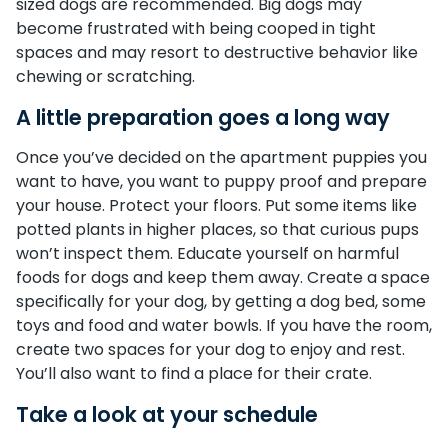
sized dogs are recommended. Big dogs may
become frustrated with being cooped in tight
spaces and may resort to destructive behavior like
chewing or scratching.
A little preparation goes a long way
Once you’ve decided on the apartment puppies you
want to have, you want to puppy proof and prepare
your house. Protect your floors. Put some items like
potted plants in higher places, so that curious pups
won’t inspect them. Educate yourself on harmful
foods for dogs and keep them away. Create a space
specifically for your dog, by getting a dog bed, some
toys and food and water bowls. If you have the room,
create two spaces for your dog to enjoy and rest.
You’ll also want to find a place for their crate.
Take a look at your schedule