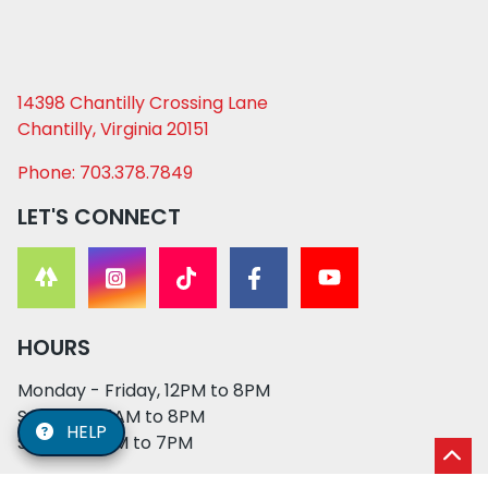
14398 Chantilly Crossing Lane
Chantilly, Virginia 20151
Phone: 703.378.7849
LET'S CONNECT
HOURS
Monday - Friday, 12PM to 8PM
Saturday, 11AM to 8PM
HELP
Sunday, 12PM to 7PM