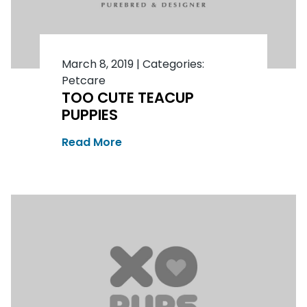
March 8, 2019
|
Categories:
Petcare
TOO CUTE TEACUP
PUPPIES
Read More