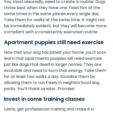
You, most assuredly, need to create a routine. Dogs
thrive best when they have one. Feed him at the
same times in the same places every single day.
Take them for walks at the same time. It might not
be immediately evident, but they will become more
compliant with a consistently executed routine.
Apartment puppies still need exercise
Now that your dog has joined your home, you’ll soon
learn that apartments puppies will need exercise
just like dogs that dwell in larger homes. They are
excitable and need to burn that energy. Take them
for at least two walks a day. Socialize them by
allowing them to run freely in neighborhood dog
parks. You’ll thank us later. Promise!
Invest in some training classes
Lastly, get professional training and make it a