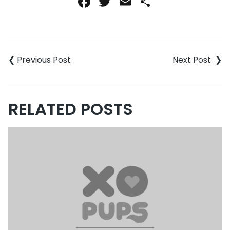
Facebook
Twitter
Email
Share
Post
navigation
RELATED POSTS