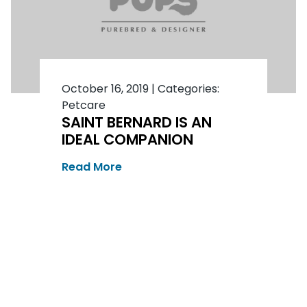
October 16, 2019
|
Categories:
Petcare
SAINT BERNARD IS AN
IDEAL COMPANION
Read More