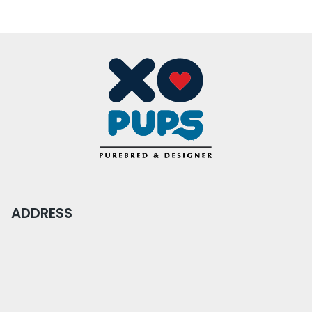
ADDRESS