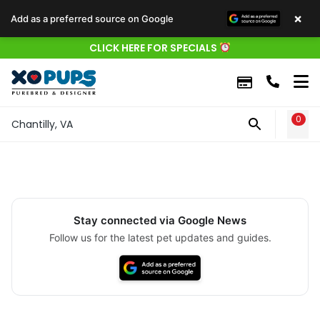
×
Add as a preferred source on Google
CLICK HERE FOR SPECIALS
0
WIS
Chantilly, VA
Stay connected via Google News
Follow us for the latest pet updates and guides.