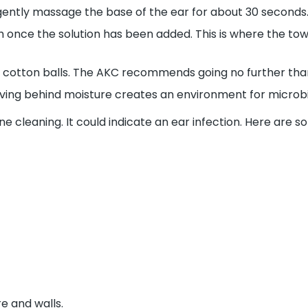
 gently massage the base of the ear for about 30 seconds
h once the solution has been added. This is where the to
 cotton balls. The
AKC
recommends going no further than y
ving behind moisture creates an environment for microbia
 cleaning. It could indicate an ear infection. Here are so
e and walls.