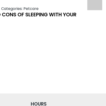
|
Categories:
Petcare
 CONS OF SLEEPING WITH YOUR
HOURS