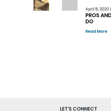
April 8, 2020
R
PROS AND
DO
Read More
LET'S CONNECT