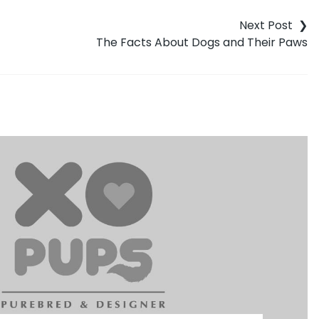
The Facts About Dogs and Their Paws