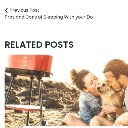
navigation
Pros and Cons of Sleeping With your Do
RELATED POSTS