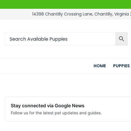
14398 Chantilly Crossing Lane, Chantilly, Virginia 
HOME
PUPPIES
Stay connected via Google News
Follow us for the latest pet updates and guides.