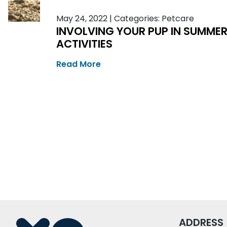
May 24, 2022
|
Categories:
Petcare
INVOLVING YOUR PUP IN SUMME
ACTIVITIES
Read More
ADDRESS