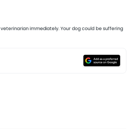
ur veterinarian immediately. Your dog could be suffering