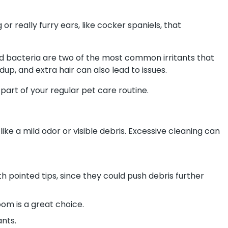
r really furry ears, like cocker spaniels, that
 and bacteria are two of the most common irritants that
up, and extra hair can also lead to issues.
part of your regular pet care routine.
ke a mild odor or visible debris. Excessive cleaning can
h pointed tips, since they could push debris further
m is a great choice.
ants.