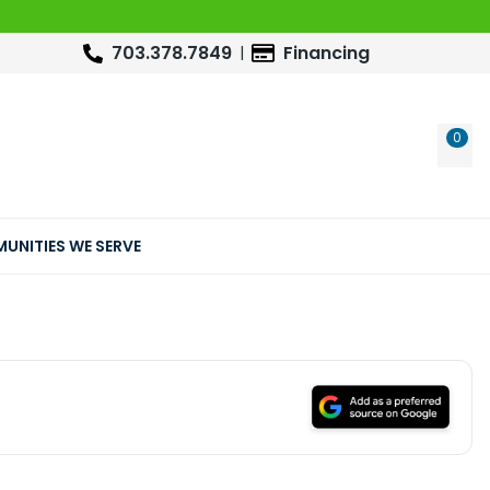
703.378.7849
Financing
0
WIS
UNITIES WE SERVE