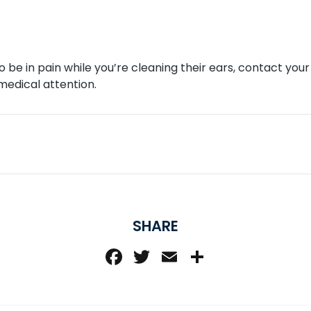
to be in pain while you’re cleaning their ears, contact yo
medical attention.
SHARE
Facebook
Twitter
Email
Share