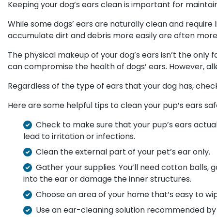
Keeping your dog’s ears clean is important for maintaini
While some dogs’ ears are naturally clean and require li
accumulate dirt and debris more easily are often more
The physical makeup of your dog’s ears isn’t the only f
can compromise the health of dogs’ ears. However, aller
Regardless of the type of ears that your dog has, check
Here are some helpful tips to clean your pup’s ears saf
Check to make sure that your pup’s ears actually
lead to irritation or infections.
Clean the external part of your pet’s ear only.
Gather your supplies. You’ll need cotton balls, 
into the ear or damage the inner structures.
Choose an area of your home that’s easy to wi
Use an ear-cleaning solution recommended by yo