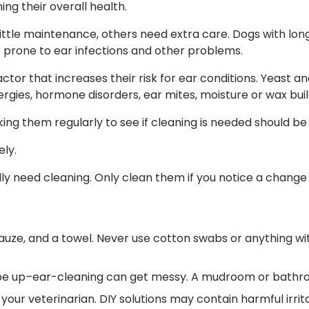
ng their overall health.
ttle maintenance, others need extra care. Dogs with long o
 prone to ear infections and other problems.
actor that increases their risk for ear conditions. Yeast
gies, hormone disorders, ear mites, moisture or wax build
ing them regularly to see if cleaning is needed should be 
ely.
 need cleaning. Only clean them if you notice a change li
gauze, and a towel. Never use cotton swabs or anything wit
pe up–ear-cleaning can get messy. A mudroom or bathroo
ur veterinarian. DIY solutions may contain harmful irrit