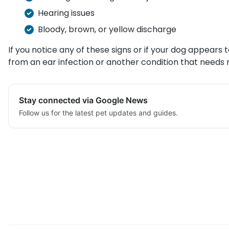
Hearing issues
Bloody, brown, or yellow discharge
If you notice any of these signs or if your dog appears 
from an ear infection or another condition that needs 
Stay connected via Google News
Follow us for the latest pet updates and guides.
Post