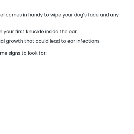
.
wel comes in handy to wipe your dog’s face and any
our first knuckle inside the ear.
l growth that could lead to ear infections.
me signs to look for: