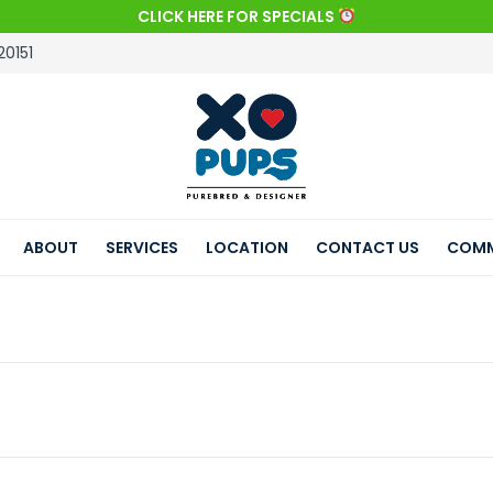
CLICK HERE FOR SPECIALS
20151
ABOUT
SERVICES
LOCATION
CONTACT US
COMM