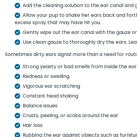
Add the cleaning solution to the ear canal and
Allow your pup to shake her ears back and fort
excess spray that may have hit you.
Gently wipe out the ear canal with the gauze or
Use clean gauze to thoroughly dry the ears. Lea
Sometimes dirty ears signal more than a need for routine
Strong yeasty or bad smells from inside the ear
Redness or swelling
Vigorous ear scratching
Constant head shaking
Balance issues
Crusts, peeling, or scabs around the ear
Hair loss
Rubbing the ear against objects such as furnitur