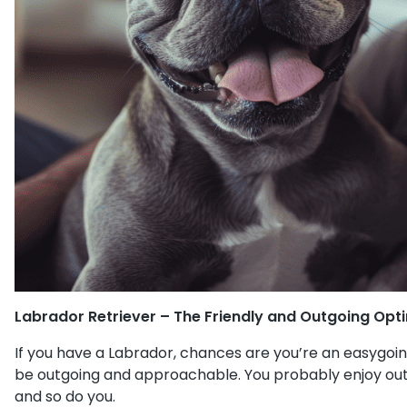
Labrador Retriever – The Friendly and Outgoing Opt
If you have a Labrador, chances are you’re an easygoing
be outgoing and approachable. You probably enjoy outdo
and so do you.