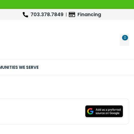
703.378.7849
Financing
0
WIS
UNITIES WE SERVE