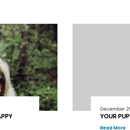
December 25
APPY
YOUR PUP
Read More