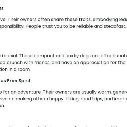
er
e. Their owners often share these traits, embodying leade
sponsibility. People trust you to be reliable and steadfas
and social. These compact and quirky dogs are affectionat
ood brunch with friends, and have an appreciation for the f
ion in a room.
s Free Spirit
p for an adventure. Their owners are usually warm, genero
ve on making others happy. Hiking, road trips, and impr
un.