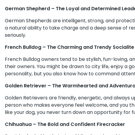
German Shepherd – The Loyal and Determined Lead
German Shepherds are intelligent, strong, and protectiv
a natural ability to take charge and a deep sense of re
seriously.
French Bulldog – The Charming and Trendy Socialite
French Bulldog owners tend to be stylish, fun-loving, 
their owners. You might be drawn to city life, enjoy a g
personality, but you also know how to command attent
Golden Retriever – The Warmhearted and Adventurou
Golden Retrievers are friendly, energetic, and always u
person who makes everyone feel welcome, and you thri
like your dog, you never turn down an opportunity for f
Chihuahua – The Bold and Confident Firecracker