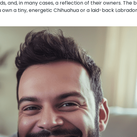
ds, and, in many cases, a reflection of their owners. The
ou own a tiny, energetic Chihuahua or a laid-back Labrado