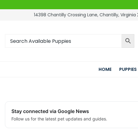
14398 Chantilly Crossing Lane, Chantilly, Virginia 
HOME
PUPPIES
Stay connected via Google News
Follow us for the latest pet updates and guides.