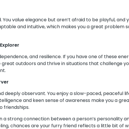
d. You value elegance but aren’t afraid to be playful, and 
adaptable and intuitive, which makes you a great problem s
Explorer
dependence, and resilience. If you have one of these ene
he great outdoors and thrive in situations that challenge y
nt.
rver
d deeply observant. You enjoy a slow-paced, peaceful life
telligence and keen sense of awareness make you a great l
 friendships.
ten a strong connection between a person’s personality a
eling, chances are your furry friend reflects a little bit 