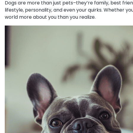
Dogs are more than just pets–they’re family, best frien
lifestyle, personality, and even your quirks. Whether y
world more about you than you realize.