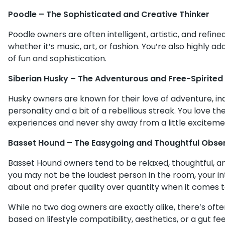
Poodle – The Sophisticated and Creative Thinker
Poodle owners are often intelligent, artistic, and refine
whether it’s music, art, or fashion. You’re also highly 
of fun and sophistication.
Siberian Husky – The Adventurous and Free-Spirited 
Husky owners are known for their love of adventure, in
personality and a bit of a rebellious streak. You love t
experiences and never shy away from a little exciteme
Basset Hound – The Easygoing and Thoughtful Obse
Basset Hound owners tend to be relaxed, thoughtful, an
you may not be the loudest person in the room, your in
about and prefer quality over quantity when it comes to
While no two dog owners are exactly alike, there’s of
based on lifestyle compatibility, aesthetics, or a gut fe