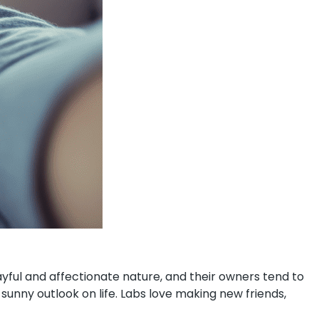
ayful and affectionate nature, and their owners tend to
unny outlook on life. Labs love making new friends,