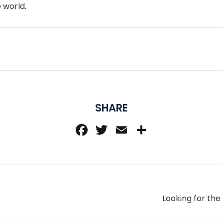
 world.
SHARE
Facebook
Twitter
Email
Share
Looking for th