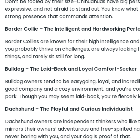
Don’t be fooled by their size–Chihuahuas have big person
expressive, and not afraid to stand out. You know what 
strong presence that commands attention.
Border Collie – The Intelligent and Hardworking Perfe
Border Collies are known for their high intelligence an
you probably thrive on challenges, are always looking 
things, and rarely sit still for long.
Bulldog – The Laid-Back and Loyal Comfort-Seeker
Bulldog owners tend to be easygoing, loyal, and incredi
good company and a cozy environment, and you’re conte
park. Though you may seem laid-back, you’re fiercely l
Dachshund – The Playful and Curious Individualist
Dachshund owners are independent thinkers who like to 
mirrors their owners’ adventurous and free-spirited nat
never boring with you, and your dog is proof of that.