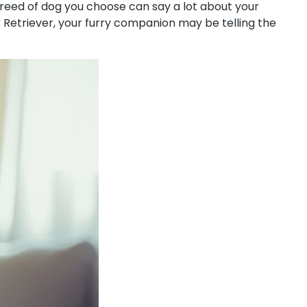
 breed of dog you choose can say a lot about your
r Retriever, your furry companion may be telling the