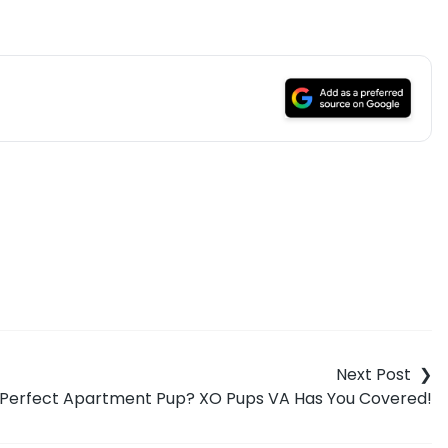
e Perfect Apartment Pup? XO Pups VA Has You Covered!