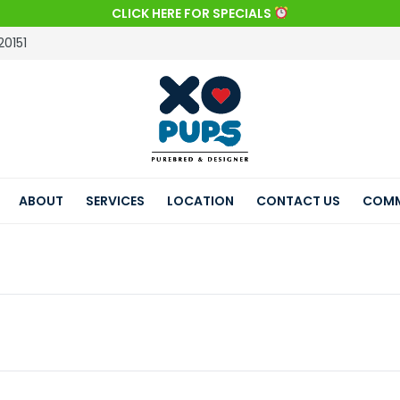
CLICK HERE FOR SPECIALS
20151
ABOUT
SERVICES
LOCATION
CONTACT US
COMM