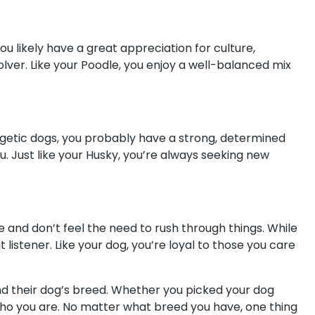
you likely have a great appreciation for culture,
olver. Like your Poodle, you enjoy a well-balanced mix
rgetic dogs, you probably have a strong, determined
ou. Just like your Husky, you’re always seeking new
 and don’t feel the need to rush through things. While
istener. Like your dog, you’re loyal to those you care
nd their dog’s breed. Whether you picked your dog
of who you are. No matter what breed you have, one thing