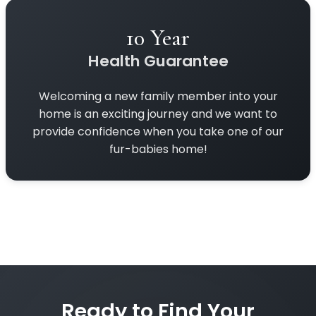
10 Year
Health Guarantee
Welcoming a new family member into your
home is an exciting journey and we want to
provide confidence when you take one of our
fur-babies home!
Ready to Find Your