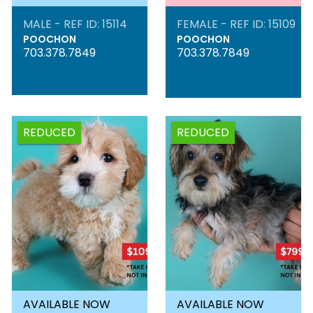
MALE - REF ID: 15114
FEMALE - REF ID: 15109
POOCHON
POOCHON
703.378.7849
703.378.7849
REDUCED
REDUCED
AVAILABLE NOW
AVAILABLE NOW