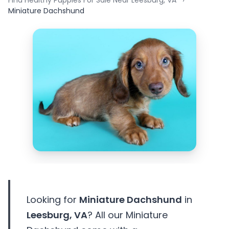
Find Healthy Puppies For Sale Near Leesburg, VA
Miniature Dachshund
Looking for
Miniature Dachshund
in
Leesburg, VA
? All our Miniature