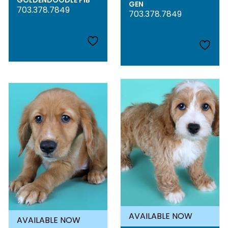
GOLDENDOODLE F1B
GEN
703.378.7849
703.378.7849
AVAILABLE NOW
AVAILABLE NOW