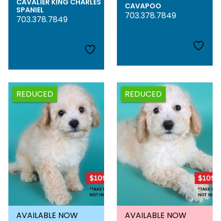
CAVALIER KING CHARLES
CAVAPOO
SPANIEL
703.378.7849
703.378.7849
REDUCED
REDUCED
AVAILABLE NOW
AVAILABLE NOW