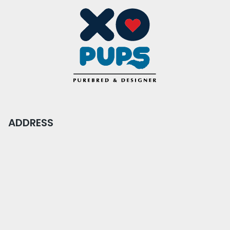
ADDRESS