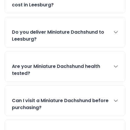
cost in Leesburg?
Do you deliver Miniature Dachshund to
Leesburg?
Are your Miniature Dachshund health
tested?
Can I visit a Miniature Dachshund before
purchasing?