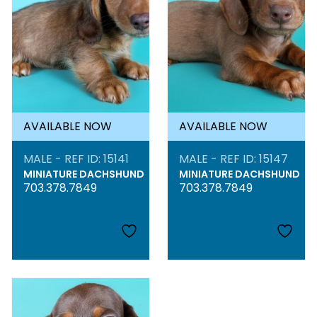
AVAILABLE NOW
AVAILABLE NOW
MALE - REF ID: 15141
MALE - REF ID: 15147
MINIATURE DACHSHUND
MINIATURE DACHSHUND
703.378.7849
703.378.7849