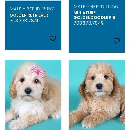
MALE - REF ID: 15158
MALE - REF ID: 15157
MINIATURE
GOLDEN RETRIEVER
GOLDENDOODLE F1B
703.378.7849
703.378.7849