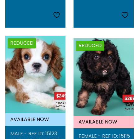
REDUCED
REDUCED
AVAILABLE NOW
AVAILABLE NOW
MALE - REF ID: 15123
FEMALE - REF ID: 15115