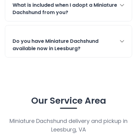
What is included when I adopt a Miniature
Dachshund from you?
Do you have Miniature Dachshund
available now in Leesburg?
Our Service Area
Miniature Dachshund delivery and pickup in
Leesburg, VA