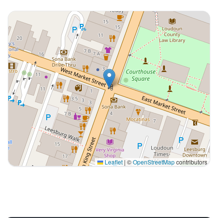
Leaflet
|
©
OpenStreetMap
contributors
Interactive map displaying our service area centered o