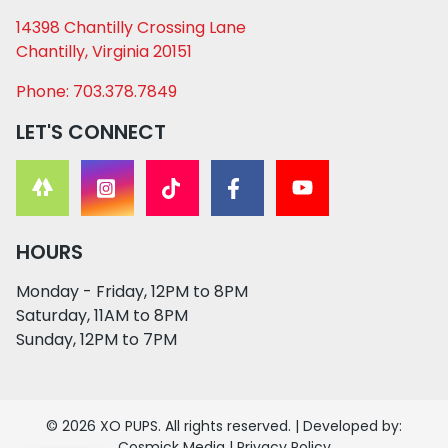
14398 Chantilly Crossing Lane
Chantilly, Virginia 20151
Phone: 703.378.7849
LET'S CONNECT
HOURS
Monday - Friday, 12PM to 8PM
Saturday, 11AM to 8PM
Sunday, 12PM to 7PM
© 2026 XO PUPS. All rights reserved. | Developed by:
Cosmick Media
|
Privacy Policy