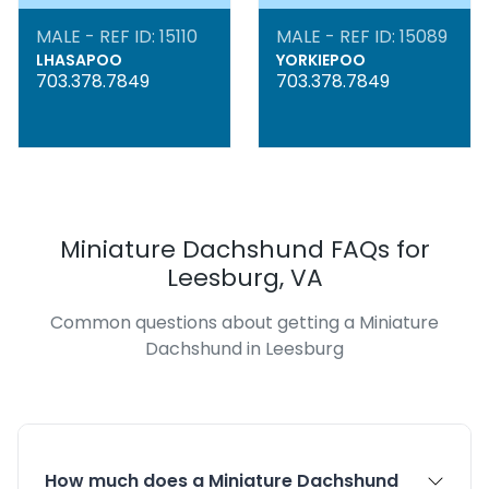
MALE - REF ID: 15110
MALE - REF ID: 15089
LHASAPOO
YORKIEPOO
703.378.7849
703.378.7849
Miniature Dachshund FAQs for
Leesburg, VA
Common questions about getting a Miniature
Dachshund in Leesburg
How much does a Miniature Dachshund