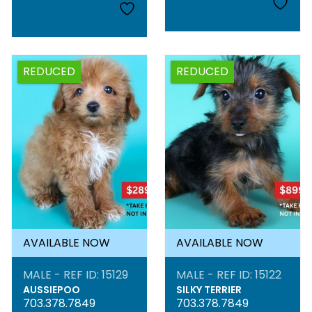
REDUCED
REDUCED
AVAILABLE NOW
AVAILABLE NOW
MALE - REF ID: 15129
MALE - REF ID: 15122
AUSSIEPOO
SILKY TERRIER
703.378.7849
703.378.7849