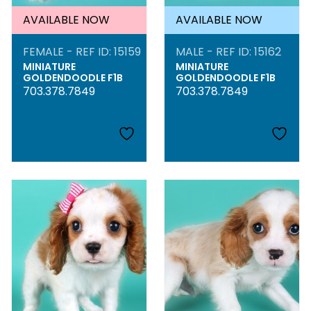
AVAILABLE NOW
AVAILABLE NOW
FEMALE - REF ID: 15159
MALE - REF ID: 15162
MINIATURE
MINIATURE
GOLDENDOODLE F1B
GOLDENDOODLE F1B
703.378.7849
703.378.7849