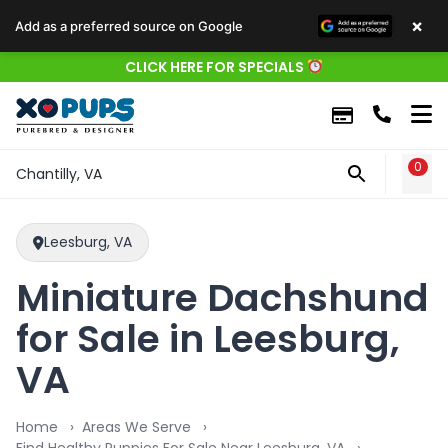
×
Add as a preferred source on Google
CLICK HERE FOR SPECIALS
0
WIS
Chantilly, VA
Leesburg, VA
Miniature Dachshund
for Sale in Leesburg,
VA
Home
Areas We Serve