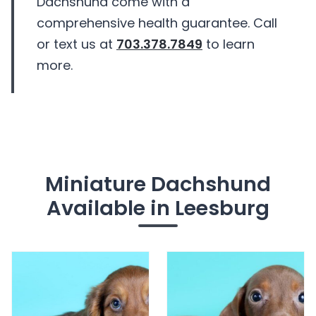
Dachshund come with a
comprehensive health guarantee. Call
or text us at
703.378.7849
to learn
more.
Miniature Dachshund
Available in Leesburg