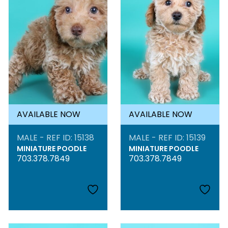
AVAILABLE NOW
AVAILABLE NOW
MALE - REF ID: 15138
MALE - REF ID: 15139
MINIATURE POODLE
MINIATURE POODLE
703.378.7849
703.378.7849