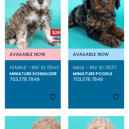
AVAILABLE NOW
AVAILABLE NOW
FEMALE - REF ID: 15143
MALE - REF ID: 15137
MINIATURE SCHNAUZER
MINIATURE POODLE
703.378.7849
703.378.7849