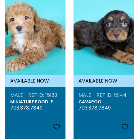
AVAILABLE NOW
AVAILABLE NOW
MALE - REF ID: 15133
MALE - REF ID: 15144
MINIATURE POODLE
CAVAPOO
703.378.7849
703.378.7849