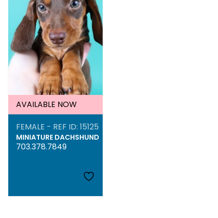
AVAILABLE NOW
FEMALE - REF ID: 15125
MINIATURE DACHSHUND
703.378.7849