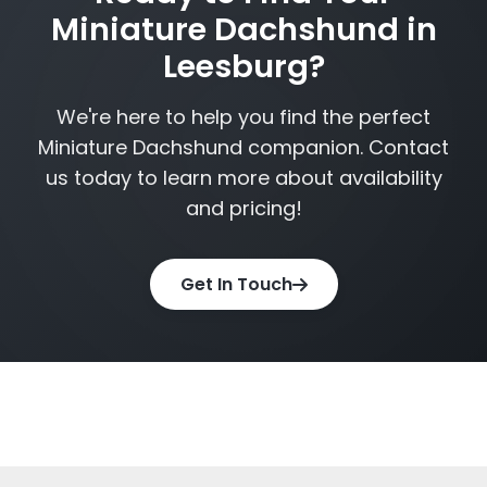
Miniature Dachshund in
Leesburg?
We're here to help you find the perfect
Miniature Dachshund companion. Contact
us today to learn more about availability
and pricing!
Get In Touch