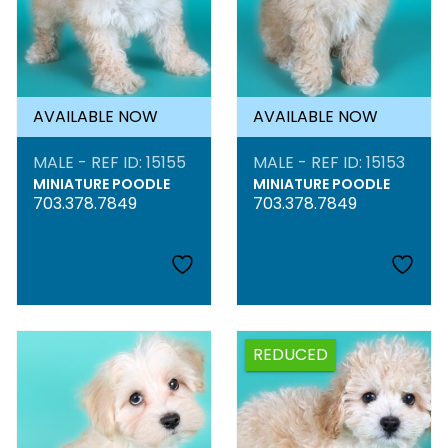
AVAILABLE NOW
AVAILABLE NOW
MALE - REF ID: 15155
MALE - REF ID: 15153
MINIATURE POODLE
MINIATURE POODLE
703.378.7849
703.378.7849
REDUCED