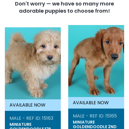
Don't worry — we have so many more
adorable puppies to choose from!
AVAILABLE NOW
AVAILABLE NOW
MALE - REF ID: 15165
MALE - REF ID: 15163
MINIATURE
MINIATURE
GOLDENDOODLE 2ND