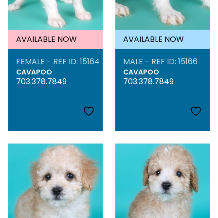
AVAILABLE NOW
AVAILABLE NOW
FEMALE - REF ID: 15164
MALE - REF ID: 15166
CAVAPOO
CAVAPOO
703.378.7849
703.378.7849