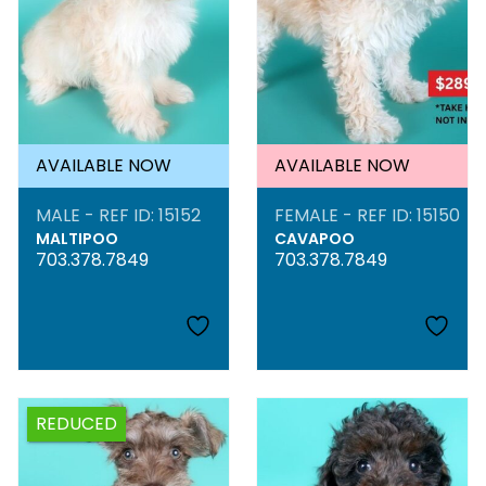
AVAILABLE NOW
AVAILABLE NOW
MALE - REF ID: 15152
FEMALE - REF ID: 15150
MALTIPOO
CAVAPOO
703.378.7849
703.378.7849
REDUCED