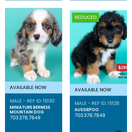
REDUCED
AVAILABLE NOW
AVAILABLE NOW
MALE - REF ID: 15130
MALE - REF ID: 15128
MINIATURE BERNESE
AUSSIEPOO
MOUNTAIN DOG
703.378.7849
703.378.7849