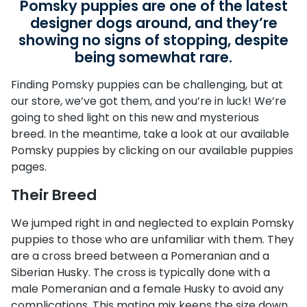
Pomsky puppies are one of the latest
designer dogs around, and they’re
showing no signs of stopping, despite
being somewhat rare.
Finding Pomsky puppies can be challenging, but at
our store, we’ve got them, and you’re in luck! We’re
going to shed light on this new and mysterious
breed. In the meantime, take a look at our available
Pomsky puppies by clicking on our available puppies
pages.
Their Breed
We jumped right in and neglected to explain Pomsky
puppies to those who are unfamiliar with them. They
are a cross breed between a Pomeranian and a
Siberian Husky. The cross is typically done with a
male Pomeranian and a female Husky to avoid any
complications. This mating mix keeps the size down