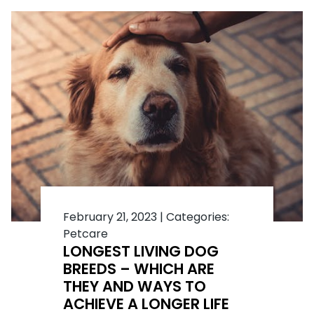
February 21, 2023
|
Categories:
Petcare
LONGEST LIVING DOG
BREEDS – WHICH ARE
THEY AND WAYS TO
ACHIEVE A LONGER LIFE