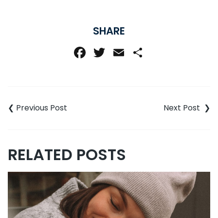
SHARE
Facebook
Twitter
Email
Share
Post
navigation
RELATED POSTS