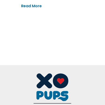
Read More