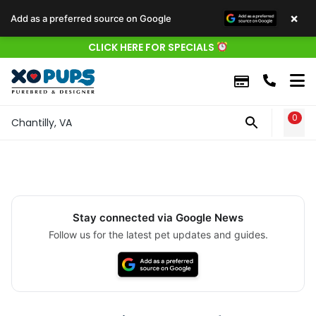
×
Add as a preferred source on Google
CLICK HERE FOR SPECIALS
0
WIS
Chantilly, VA
Stay connected via Google News
Follow us for the latest pet updates and guides.