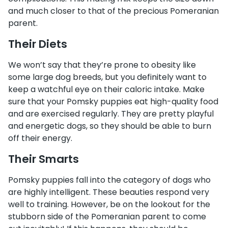
and much closer to that of the precious Pomeranian
parent.
Their Diets
We won’t say that they’re prone to obesity like
some large dog breeds, but you definitely want to
keep a watchful eye on their caloric intake. Make
sure that your Pomsky puppies eat high-quality food
and are exercised regularly. They are pretty playful
and energetic dogs, so they should be able to burn
off their energy.
Their Smarts
Pomsky puppies fall into the category of dogs who
are highly intelligent. These beauties respond very
well to training. However, be on the lookout for the
stubborn side of the Pomeranian parent to come