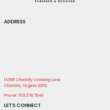
ADDRESS
14398 Chantilly Crossing Lane
Chantilly, Virginia 20151
Phone: 703.378.7849
LET'S CONNECT