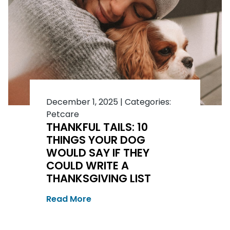
December 1, 2025
|
Categories:
Petcare
THANKFUL TAILS: 10
THINGS YOUR DOG
WOULD SAY IF THEY
COULD WRITE A
THANKSGIVING LIST
Read More