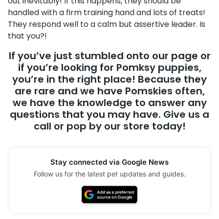
out inevitably! If this happens, they should be
handled with a firm training hand and lots of treats!
They respond well to a calm but assertive leader. Is
that you?!
If you’ve just stumbled onto our page or
if you’re looking for Pomksy puppies,
you’re in the right place! Because they
are rare and we have Pomskies often,
we have the knowledge to answer any
questions that you may have. Give us a
call or pop by our store today!
Stay connected via Google News
Follow us for the latest pet updates and guides.