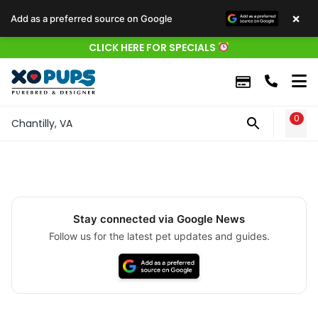
×
Add as a preferred source on Google
CLICK HERE FOR SPECIALS
0
WIS
Chantilly, VA
Stay connected via Google News
Follow us for the latest pet updates and guides.