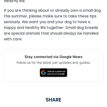
healthy life.
If you are thinking about or already own a small dog
this summer, please make sure to take these tips
seriously. We want you and your dog to have a
happy and healthy life together. Small dog breeds
are special animals that should always be handled
with care.
Stay connected via Google News
Follow us for the latest pet updates and guides.
SHARE