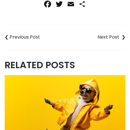
Facebook
Twitter
Email
Share
Post
navigation
RELATED POSTS