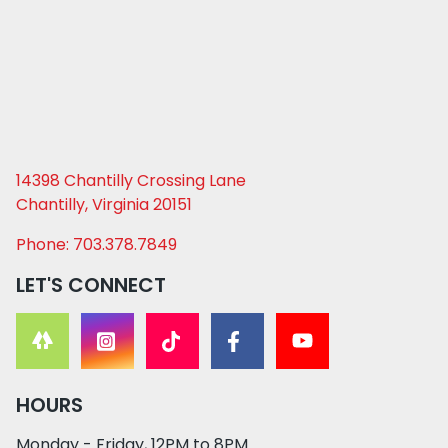
14398 Chantilly Crossing Lane
Chantilly, Virginia 20151
Phone: 703.378.7849
LET'S CONNECT
HOURS
Monday - Friday, 12PM to 8PM