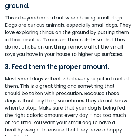
ground.
This is beyond important when having small dogs.
Dogs are curious animals, especially small dogs. They
love exploring things on the ground by putting them
in their mouths. To ensure their safety so that they
do not choke on anything, remove all of the small
toys you have in your house to higher up surfaces.
3. Feed them the proper amount.
Most small dogs will eat whatever you put in front of
them. This is a great thing and something that
should be taken with precaution. Because these
dogs will eat anything sometimes they do not know
when to stop. Make sure that your dog is being fed
the right caloric amount every day – not too much
or too little. You want your small dog to have a
healthy weight to ensure that they have a happy