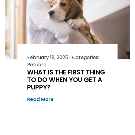
February 18, 2025
|
Categories:
Petcare
WHAT IS THE FIRST THING
TO DO WHEN YOU GET A
PUPPY?
Read More