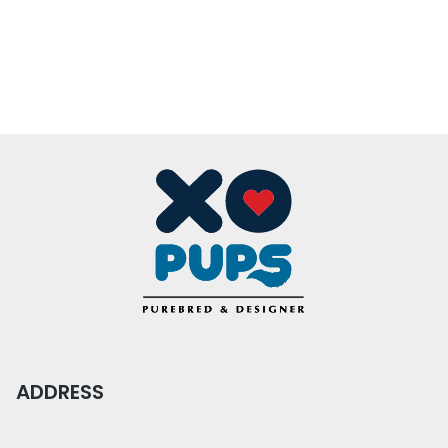
ADDRESS