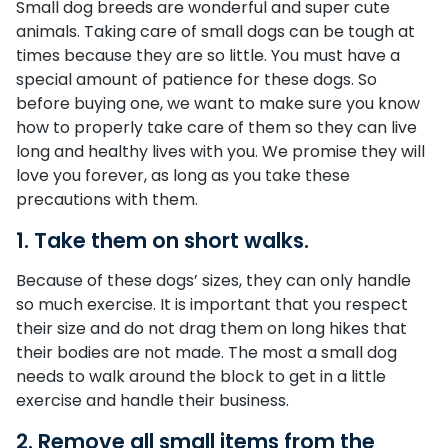
Small dog breeds are wonderful and super cute
animals. Taking care of small dogs can be tough at
times because they are so little. You must have a
special amount of patience for these dogs. So
before buying one, we want to make sure you know
how to properly take care of them so they can live
long and healthy lives with you. We promise they will
love you forever, as long as you take these
precautions with them.
1. Take them on short walks.
Because of these dogs’ sizes, they can only handle
so much exercise. It is important that you respect
their size and do not drag them on long hikes that
their bodies are not made. The most a small dog
needs to walk around the block to get in a little
exercise and handle their business.
2. Remove all small items from the