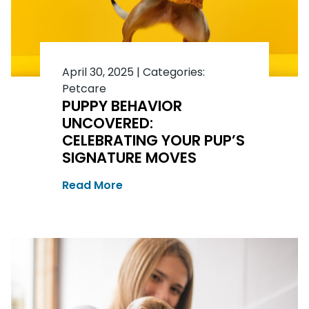
April 30, 2025
|
Categories:
Petcare
PUPPY BEHAVIOR
UNCOVERED:
CELEBRATING YOUR PUP’S
SIGNATURE MOVES
Read More