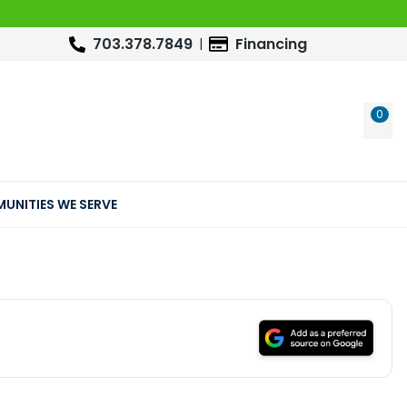
703.378.7849
Financing
0
WIS
UNITIES WE SERVE