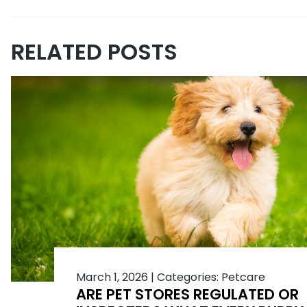
RELATED POSTS
March 1, 2026
|
Categories:
Petcare
ARE PET STORES REGULATED OR