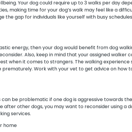
llbeing. Your dog could require up to 3 walks per day depe
ities, making time for your dog’s walk may feel like a diff
 the gap for individuals like yourself with busy schedules
siastic energy, then your dog would benefit from dog walk
econsider. Also, keep in mind that your assigned walker 
est when it comes to strangers. The walking experience 
e prematurely. Work with your vet to get advice on how 
 can be problematic if one dog is aggressive towards the 
e after other dogs, you may want to reconsider using a d
king services.
our home