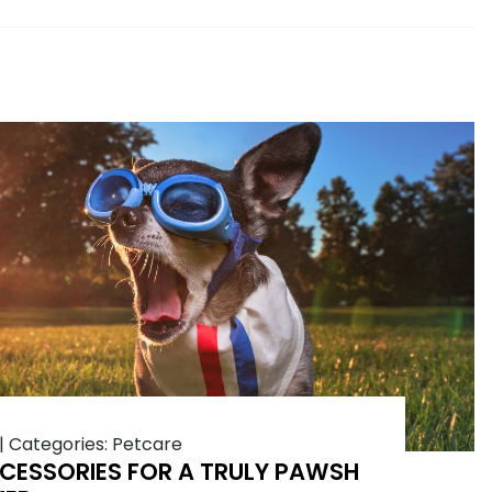
|
Categories:
Petcare
CESSORIES FOR A TRULY PAWSH