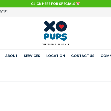
CLICK HERE FOR SPECIALS
20151
ABOUT
SERVICES
LOCATION
CONTACT US
COMM