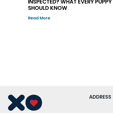
INSPECTED? WHAT EVERY PUPPY
SHOULD KNOW
Read More
ADDRESS