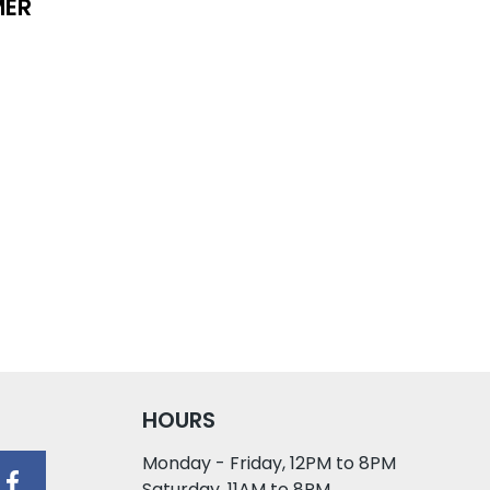
MER
HOURS
Monday - Friday, 12PM to 8PM
Saturday, 11AM to 8PM