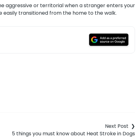
me aggressive or territorial when a stranger enters your
 easily transitioned from the home to the walk.
5 things you must know about Heat Stroke in Dogs