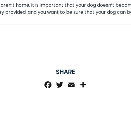
u aren’t home, it is important that your dog doesn’t beco
y provided, and you want to be sure that your dog can be
SHARE
Facebook
Twitter
Email
Share