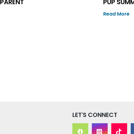
 PARENT
PUP SUM
Read More
LET'S CONNECT