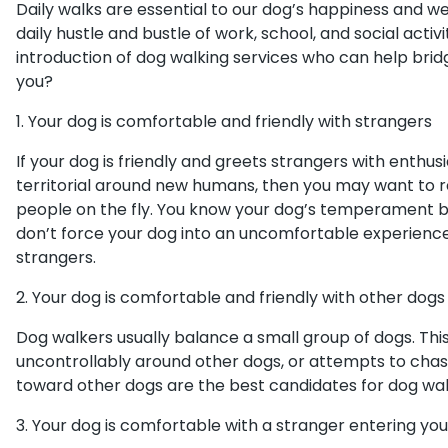
Daily walks are essential to our dog’s happiness and we
daily hustle and bustle of work, school, and social activ
introduction of dog walking services who can help bridge
you?
1. Your dog is comfortable and friendly with strangers
If your dog is friendly and greets strangers with enthu
territorial around new humans, then you may want to r
people on the fly. You know your dog’s temperament b
don’t force your dog into an uncomfortable experienc
strangers.
2. Your dog is comfortable and friendly with other dogs
Dog walkers usually balance a small group of dogs. This
uncontrollably around other dogs, or attempts to chas
toward other dogs are the best candidates for dog wal
3. Your dog is comfortable with a stranger entering y