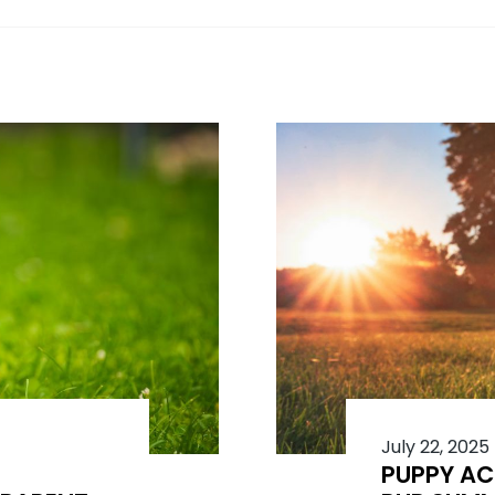
July 22, 2025
PUPPY AC