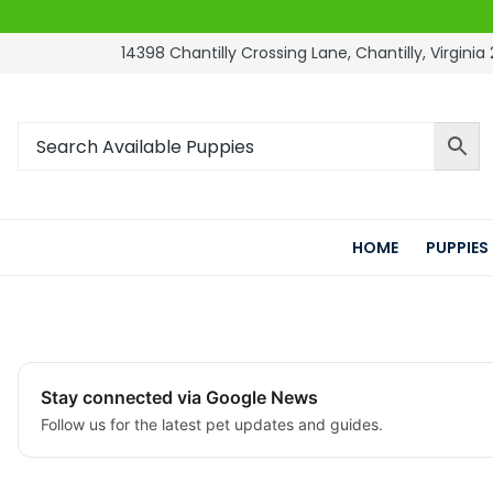
14398 Chantilly Crossing Lane, Chantilly, Virginia 
HOME
PUPPIES
Stay connected via Google News
Follow us for the latest pet updates and guides.