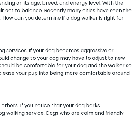
nding on its age, breed, and energy level. With the
icult act to balance. Recently many cities have seen the
. How can you determine if a dog walker is right for
ing services. If your dog becomes aggressive or
could change so your dog may have to adjust to new
should be comfortable for your dog and the walker so
to ease your pup into being more comfortable around
others. If you notice that your dog barks
og walking service. Dogs who are calm and friendly