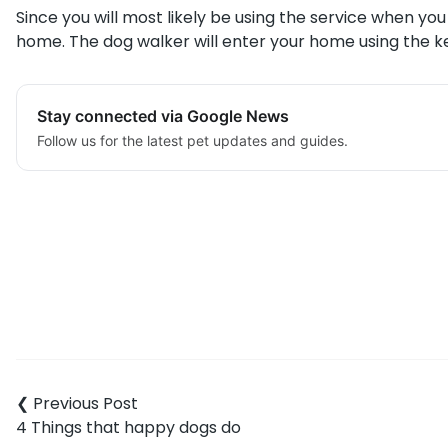
Since you will most likely be using the service when yo
home. The dog walker will enter your home using the ke
Stay connected via Google News
Follow us for the latest pet updates and guides.
Post
navigation
4 Things that happy dogs do